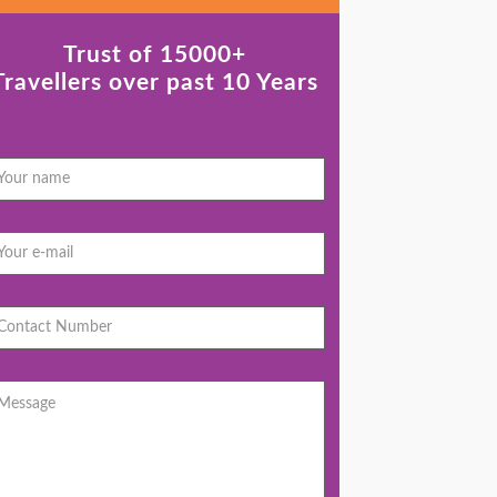
Trust of 15000+
Travellers over past 10 Years