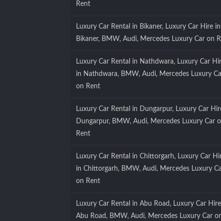
Rent
Luxury Car Rental in Bikaner, Luxury Car Hire in
Bikaner, BMW, Audi, Mercedes Luxury Car on R
Luxury Car Rental in Nathdwara, Luxury Car Hi
in Nathdwara, BMW, Audi, Mercedes Luxury Ca
on Rent
Luxury Car Rental in Dungarpur, Luxury Car Hir
Dungarpur, BMW, Audi, Mercedes Luxury Car 
Rent
Luxury Car Rental in Chittorgarh, Luxury Car Hi
in Chittorgarh, BMW, Audi, Mercedes Luxury C
on Rent
Luxury Car Rental in Abu Road, Luxury Car Hire
Abu Road, BMW, Audi, Mercedes Luxury Car o