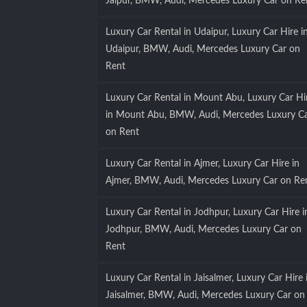
Jaipur, BMW, Audi, Mercedes Luxury Car on Re
Luxury Car Rental in Udaipur, Luxury Car Hire i
Udaipur, BMW, Audi, Mercedes Luxury Car on
Rent
Luxury Car Rental in Mount Abu, Luxury Car Hi
in Mount Abu, BMW, Audi, Mercedes Luxury C
on Rent
Luxury Car Rental in Ajmer, Luxury Car Hire in
Ajmer, BMW, Audi, Mercedes Luxury Car on Re
Luxury Car Rental in Jodhpur, Luxury Car Hire i
Jodhpur, BMW, Audi, Mercedes Luxury Car on
Rent
Luxury Car Rental in Jaisalmer, Luxury Car Hire 
Jaisalmer, BMW, Audi, Mercedes Luxury Car on