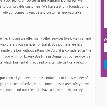
 be a
35, 36, 40, 54, 55 seater Bus Rental in Dungarpur,
we
es to our valuable customers. We have a strong foundation of
s made our company unique and customer approachable
lenge. Though we offer many other services like luxury car and
Wh
o prefers bus services for travel. Bus journeys are less
side the bus without sitting idle. Also, it is considered as the
. If you wish for
Luxury Bus Hire in Dungarpur,
our service is a
 which bus rental is required or a temple visit or a relaxing
pur,
then all you need to do is contact us to know variety of
y us are cost effective, entertainment based and safety driven
.
we recommend our clients to have a comfortable journey.