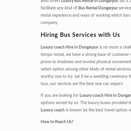
who offers
Luxury Bus Rental in Dungarpur.
Let it
facilitate any kind of
Bus Rental Dungarpur
servic
rental experience and ways of working which ha
company.
Hiring Bus Services with Us
Luxury coach Hire in Dungarpur
is no more a chal
tempo rental, we have a strong base of customer wh
prone to tiredness and involve physical movement in
safest option among other kinds of rental services
worthy one to try. Let it be a wedding ceremony for
tour, our services are the best one can expect.
If you are looking for
Luxury coach Hire in Dungar
options served by us. The luxury buses provided b
Luxury coach
is known be the best travel option 
How to Reach Us?