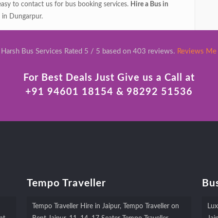
 easy to contact us for bus booking services.
Hire a Bus in
 in Dungarpur.
Harsh Bus Services Rated 5 / 5 based on 403 reviews.
Reviews Me
For Best Deals Just Give us a Call at
+91 94601 18154 & 98292 51536
Tempo Traveller
Bus
Tempo Traveller Hire in Jaipur, Tempo Traveller on
Lux