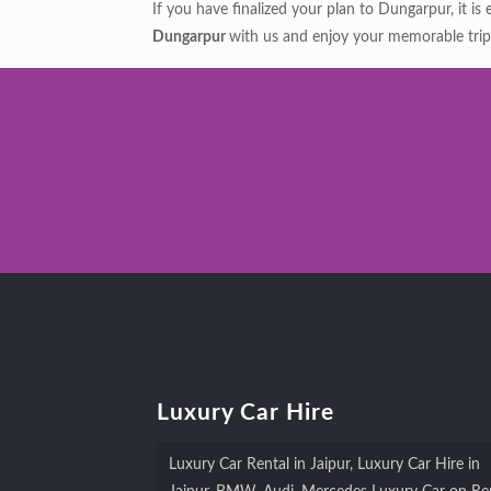
If you have finalized your plan to Dungarpur, it is
Dungarpur
with us and enjoy your memorable trip
Luxury Car Hire
Luxury Car Rental in Jaipur, Luxury Car Hire in