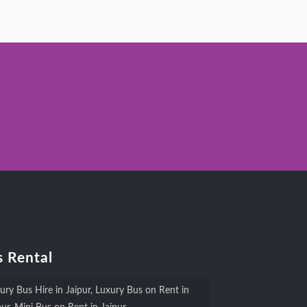
 Rental
ury Bus Hire in Jaipur, Luxury Bus on Rent in