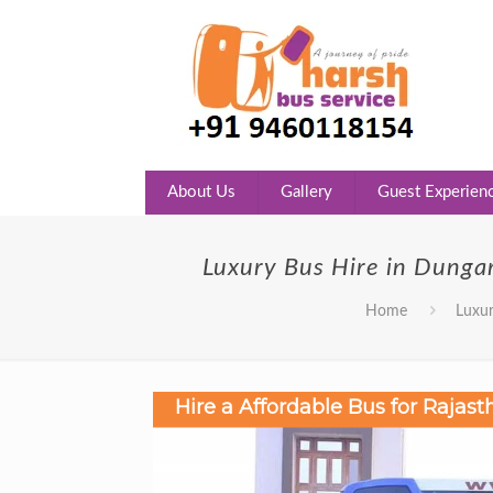
About Us
Gallery
Guest Experien
Luxury Bus Hire in Dunga
Home
Luxur