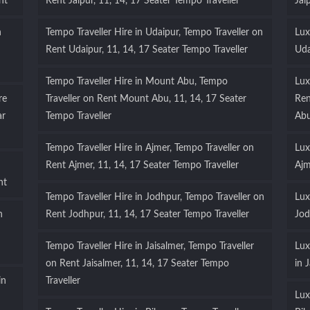
nt
Rent Jaipur, 11, 14, 17 Seater Tempo Traveller
Jai
n
Tempo Traveller Hire in Udaipur, Tempo Traveller on
Lux
Rent Udaipur, 11, 14, 17 Seater Tempo Traveller
Uda
Tempo Traveller Hire in Mount Abu, Tempo
Lux
re
Traveller on Rent Mount Abu, 11, 14, 17 Seater
Ren
ar
Tempo Traveller
Ab
Tempo Traveller Hire in Ajmer, Tempo Traveller on
Lux
Rent Ajmer, 11, 14, 17 Seater Tempo Traveller
Ajm
nt
Tempo Traveller Hire in Jodhpur, Tempo Traveller on
Lux
n
Rent Jodhpur, 11, 14, 17 Seater Tempo Traveller
Jod
Tempo Traveller Hire in Jaisalmer, Tempo Traveller
Lux
on Rent Jaisalmer, 11, 14, 17 Seater Tempo
in 
in
Traveller
Lux