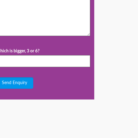
ich is bigger, 3 or 6?