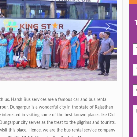
 us. Harsh Bus services are a famous car and bus rental
pur. Dungarpur is a wonderful city in the state of Rajasthan
interested in visiting some of the best known places like Old
ngarpur city serves as the treat to the pilgrims and tourists,
 visit this place. Hence, we are the bus rental service company