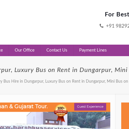
For Bes
+91 9829
ce
Our Office
Contact Us
Payment Lines
rpur, Luxury Bus on Rent in Dungarpur, Mini
y Bus Hire in Dungarpur, Luxury Bus on Rent in Dungarpur, Mini Bus on
Guest Experience