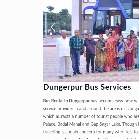
Dungerpur Bus Services
Bus Rental in Dungarpur
has become easy now with
service provider in and around the areas of Dungar
which attracts a number of tourist people who are 
Palace, Badal Mahal and Gap Sagar Lake. Though Du
travelling is a main concern for many who likes to