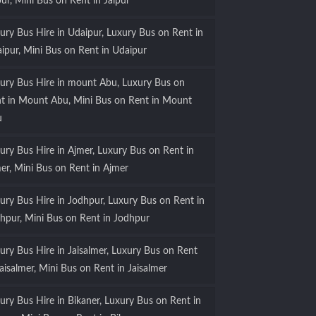
pur, Mini Bus on Rent in Jaipur
ury Bus Hire in Udaipur, Luxury Bus on Rent in
ipur, Mini Bus on Rent in Udaipur
ury Bus Hire in mount Abu, Luxury Bus on
t in Mount Abu, Mini Bus on Rent in Mount
u
ury Bus Hire in Ajmer, Luxury Bus on Rent in
er, Mini Bus on Rent in Ajmer
ury Bus Hire in Jodhpur, Luxury Bus on Rent in
hpur, Mini Bus on Rent in Jodhpur
ury Bus Hire in Jaisalmer, Luxury Bus on Rent
Jaisalmer, Mini Bus on Rent in Jaisalmer
ury Bus Hire in Bikaner, Luxury Bus on Rent in