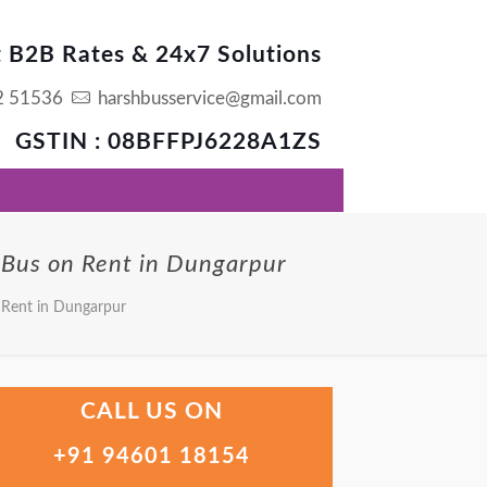
t B2B Rates & 24x7 Solutions
2 51536
harshbusservice@gmail.com
GSTIN : 08BFFPJ6228A1ZS
 Bus on Rent in Dungarpur
 Rent in Dungarpur
CALL US ON
+91 94601 18154