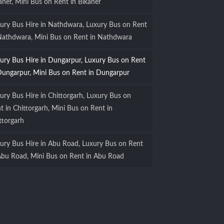
aner, Mini Bus on Rent in Bikaner
ury Bus Hire in Nathdwara, Luxury Bus on Rent
Nathdwara, Mini Bus on Rent in Nathdwara
ury Bus Hire in Dungarpur, Luxury Bus on Rent
Dungarpur, Mini Bus on Rent in Dungarpur
ury Bus Hire in Chittorgarh, Luxury Bus on
t in Chittorgarh, Mini Bus on Rent in
ttorgarh
ury Bus Hire in Abu Road, Luxury Bus on Rent
Abu Road, Mini Bus on Rent in Abu Road