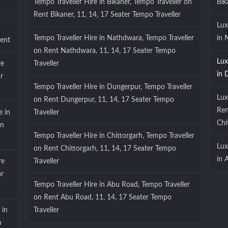
Tempo Traveller Hire in Bikaner, Tempo Traveller on
Bik
Rent Bikaner, 11, 14, 17 Seater Tempo Traveller
Lux
Tempo Traveller Hire in Nathdwara, Tempo Traveller
in 
ent
on Rent Nathdwara, 11, 14, 17 Seater Tempo
Lux
re
Traveller
in 
r
Tempo Traveller Hire in Dungerpur, Tempo Traveller
Lux
on Rent Dungerpur, 11, 14, 17 Seater Tempo
Ren
e in
Traveller
Chi
on
Tempo Traveller Hire in Chittorgarh, Tempo Traveller
Lux
on Rent Chittorgarh, 11, 14, 17 Seater Tempo
in 
re
Traveller
ar
Tempo Traveller Hire in Abu Road, Tempo Traveller
on Rent Abu Road, 11, 14, 17 Seater Tempo
 in
Traveller
n