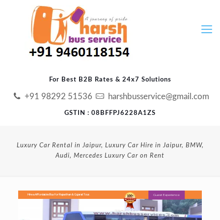
For Best B2B Rates & 24x7 Solutions
+91 98292 51536
harshbusservice@gmail.com
GSTIN : 08BFFPJ6228A1ZS
Luxury Car Rental in Jaipur, Luxury Car Hire in Jaipur, BMW,
Audi, Mercedes Luxury Car on Rent
Guest Experience