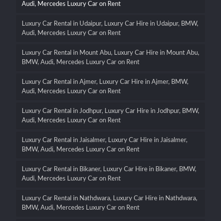
Audi, Mercedes Luxury Car on Rent
Luxury Car Rental in Udaipur, Luxury Car Hire in Udaipur, BMW,
Audi, Mercedes Luxury Car on Rent
Luxury Car Rental in Mount Abu, Luxury Car Hire in Mount Abu,
BMW, Audi, Mercedes Luxury Car on Rent
Luxury Car Rental in Ajmer, Luxury Car Hire in Ajmer, BMW,
Audi, Mercedes Luxury Car on Rent
Luxury Car Rental in Jodhpur, Luxury Car Hire in Jodhpur, BMW,
Audi, Mercedes Luxury Car on Rent
Luxury Car Rental in Jaisalmer, Luxury Car Hire in Jaisalmer,
BMW, Audi, Mercedes Luxury Car on Rent
Luxury Car Rental in Bikaner, Luxury Car Hire in Bikaner, BMW,
Audi, Mercedes Luxury Car on Rent
Luxury Car Rental in Nathdwara, Luxury Car Hire in Nathdwara,
BMW, Audi, Mercedes Luxury Car on Rent