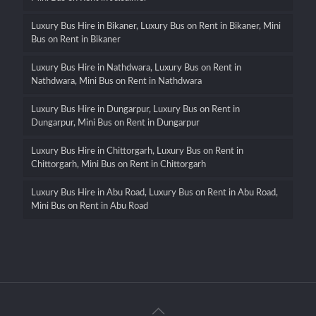
Luxury Bus Hire in Bikaner, Luxury Bus on Rent in Bikaner, Mini
Bus on Rent in Bikaner
Luxury Bus Hire in Nathdwara, Luxury Bus on Rent in
Nathdwara, Mini Bus on Rent in Nathdwara
Luxury Bus Hire in Dungarpur, Luxury Bus on Rent in
Dungarpur, Mini Bus on Rent in Dungarpur
Luxury Bus Hire in Chittorgarh, Luxury Bus on Rent in
Chittorgarh, Mini Bus on Rent in Chittorgarh
Luxury Bus Hire in Abu Road, Luxury Bus on Rent in Abu Road,
Mini Bus on Rent in Abu Road