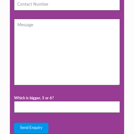
Which is bigger, 3 or 6?