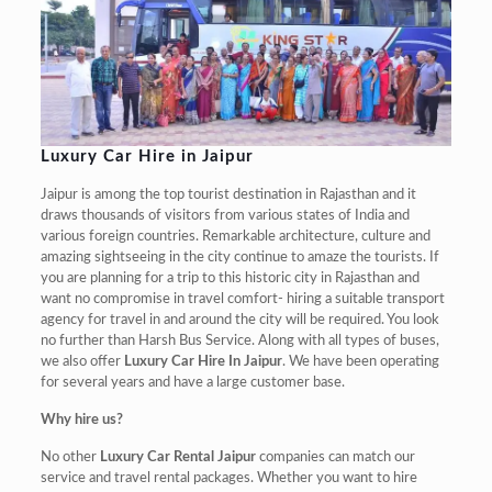
Luxury Car Hire in Jaipur
Jaipur is among the top tourist destination in Rajasthan and it
draws thousands of visitors from various states of India and
various foreign countries. Remarkable architecture, culture and
amazing sightseeing in the city continue to amaze the tourists. If
you are planning for a trip to this historic city in Rajasthan and
want no compromise in travel comfort- hiring a suitable transport
agency for travel in and around the city will be required. You look
no further than Harsh Bus Service. Along with all types of buses,
we also offer
Luxury Car Hire In Jaipur
. We have been operating
for several years and have a large customer base.
Why hire us?
No other
Luxury Car Rental Jaipur
companies can match our
service and travel rental packages. Whether you want to hire