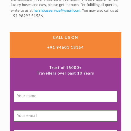
luxury buses and cars, please get in touch. For fulfilling all queries,
write to us at
harshbusservice@gmail.com
. You may also call us at
+91 98292 51536.
CALL US ON
+91 94601 18154
Trust of 15000+
Travellers over past 10 Years