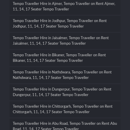
Tempo Traveller Hire in Ajmer, Tempo Traveller on Rent Ajmer,
11, 14, 17 Seater Tempo Traveller
Tempo Traveller Hire in Jodhpur, Tempo Traveller on Rent
Jodhpur, 11, 14, 17 Seater Tempo Traveller
Tempo Traveller Hire in Jaisalmer, Tempo Traveller on Rent
Jaisalmer, 11, 14, 17 Seater Tempo Traveller
Tempo Traveller Hire in Bikaner, Tempo Traveller on Rent
Bikaner, 11, 14, 17 Seater Tempo Traveller
Tempo Traveller Hire in Nathdwara, Tempo Traveller on Rent
Nathdwara, 11, 14, 17 Seater Tempo Traveller
Tempo Traveller Hire in Dungerpur, Tempo Traveller on Rent
Dungerpur, 11, 14, 17 Seater Tempo Traveller
Tempo Traveller Hire in Chittorgarh, Tempo Traveller on Rent
Chittorgarh, 11, 14, 17 Seater Tempo Traveller
Tempo Traveller Hire in Abu Road, Tempo Traveller on Rent Abu
Road, 11, 14, 17 Seater Tempo Traveller