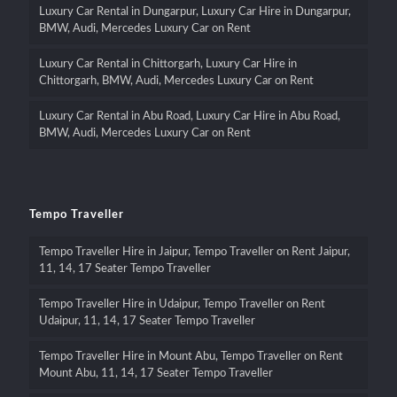
Luxury Car Rental in Dungarpur, Luxury Car Hire in Dungarpur,
BMW, Audi, Mercedes Luxury Car on Rent
Luxury Car Rental in Chittorgarh, Luxury Car Hire in
Chittorgarh, BMW, Audi, Mercedes Luxury Car on Rent
Luxury Car Rental in Abu Road, Luxury Car Hire in Abu Road,
BMW, Audi, Mercedes Luxury Car on Rent
Tempo Traveller
Tempo Traveller Hire in Jaipur, Tempo Traveller on Rent Jaipur,
11, 14, 17 Seater Tempo Traveller
Tempo Traveller Hire in Udaipur, Tempo Traveller on Rent
Udaipur, 11, 14, 17 Seater Tempo Traveller
Tempo Traveller Hire in Mount Abu, Tempo Traveller on Rent
Mount Abu, 11, 14, 17 Seater Tempo Traveller