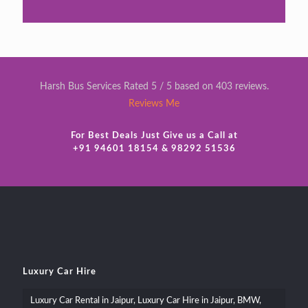
Harsh Bus Services Rated 5 / 5 based on 403 reviews.
Reviews Me
For Best Deals Just Give us a Call at
+91 94601 18154 & 98292 51536
Luxury Car Hire
Luxury Car Rental in Jaipur, Luxury Car Hire in Jaipur, BMW,