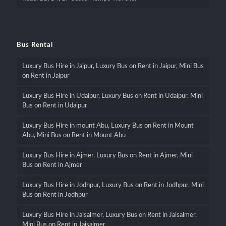
Bus Rental
Luxury Bus Hire in Jaipur, Luxury Bus on Rent in Jaipur, Mini Bus
on Rent in Jaipur
Luxury Bus Hire in Udaipur, Luxury Bus on Rent in Udaipur, Mini
Bus on Rent in Udaipur
Luxury Bus Hire in mount Abu, Luxury Bus on Rent in Mount
Abu, Mini Bus on Rent in Mount Abu
Luxury Bus Hire in Ajmer, Luxury Bus on Rent in Ajmer, Mini
Bus on Rent in Ajmer
Luxury Bus Hire in Jodhpur, Luxury Bus on Rent in Jodhpur, Mini
Bus on Rent in Jodhpur
Luxury Bus Hire in Jaisalmer, Luxury Bus on Rent in Jaisalmer,
Mini Bus on Rent in Jaisalmer