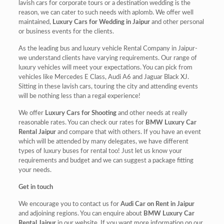
lavish cars for corporate tours or a destination wedding is the
reason, we can cater to such needs with aplomb. We offer well
maintained,
Luxury Cars for Wedding in Jaipur
and other personal
or business events for the clients.
As the leading bus and luxury vehicle Rental Company in Jaipur-
we understand clients have varying requirements. Our range of
luxury vehicles will meet your expectations. You can pick from
vehicles like Mercedes E Class, Audi A6 and Jaguar Black XJ.
Sitting in these lavish cars, touring the city and attending events
will be nothing less than a regal experience!
We offer
Luxury Cars for Shooting
and other needs at really
reasonable rates. You can check our rates for
BMW Luxury Car
Rental Jaipur
and compare that with others. If you have an event
which will be attended by many delegates, we have different
types of luxury buses for rental too! Just let us know your
requirements and budget and we can suggest a package fitting
your needs.
Get in touch
We encourage you to contact us for
Audi Car on Rent in Jaipur
and adjoining regions. You can enquire about
BMW Luxury Car
Rental Jaipur
in our website. If you want more information on our