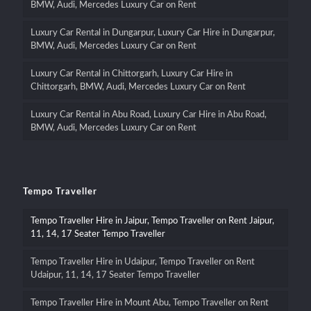
BMW, Audi, Mercedes Luxury Car on Rent
Luxury Car Rental in Dungarpur, Luxury Car Hire in Dungarpur,
BMW, Audi, Mercedes Luxury Car on Rent
Luxury Car Rental in Chittorgarh, Luxury Car Hire in
Chittorgarh, BMW, Audi, Mercedes Luxury Car on Rent
Luxury Car Rental in Abu Road, Luxury Car Hire in Abu Road,
BMW, Audi, Mercedes Luxury Car on Rent
Tempo Traveller
Tempo Traveller Hire in Jaipur, Tempo Traveller on Rent Jaipur,
11, 14, 17 Seater Tempo Traveller
Tempo Traveller Hire in Udaipur, Tempo Traveller on Rent
Udaipur, 11, 14, 17 Seater Tempo Traveller
Tempo Traveller Hire in Mount Abu, Tempo Traveller on Rent