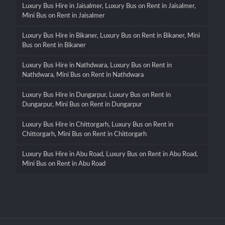
Luxury Bus Hire in Jaisalmer, Luxury Bus on Rent in Jaisalmer,
Mini Bus on Rent in Jaisalmer
Luxury Bus Hire in Bikaner, Luxury Bus on Rent in Bikaner, Mini
Bus on Rent in Bikaner
Luxury Bus Hire in Nathdwara, Luxury Bus on Rent in
Nathdwara, Mini Bus on Rent in Nathdwara
Luxury Bus Hire in Dungarpur, Luxury Bus on Rent in
Dungarpur, Mini Bus on Rent in Dungarpur
Luxury Bus Hire in Chittorgarh, Luxury Bus on Rent in
Chittorgarh, Mini Bus on Rent in Chittorgarh
Luxury Bus Hire in Abu Road, Luxury Bus on Rent in Abu Road,
Mini Bus on Rent in Abu Road