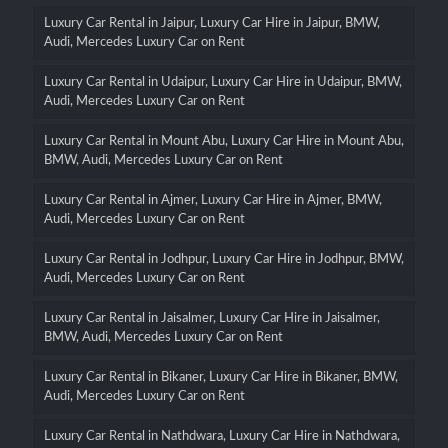
Luxury Car Rental in Jaipur, Luxury Car Hire in Jaipur, BMW,
Audi, Mercedes Luxury Car on Rent
Luxury Car Rental in Udaipur, Luxury Car Hire in Udaipur, BMW,
Audi, Mercedes Luxury Car on Rent
Luxury Car Rental in Mount Abu, Luxury Car Hire in Mount Abu,
BMW, Audi, Mercedes Luxury Car on Rent
Luxury Car Rental in Ajmer, Luxury Car Hire in Ajmer, BMW,
Audi, Mercedes Luxury Car on Rent
Luxury Car Rental in Jodhpur, Luxury Car Hire in Jodhpur, BMW,
Audi, Mercedes Luxury Car on Rent
Luxury Car Rental in Jaisalmer, Luxury Car Hire in Jaisalmer,
BMW, Audi, Mercedes Luxury Car on Rent
Luxury Car Rental in Bikaner, Luxury Car Hire in Bikaner, BMW,
Audi, Mercedes Luxury Car on Rent
Luxury Car Rental in Nathdwara, Luxury Car Hire in Nathdwara,