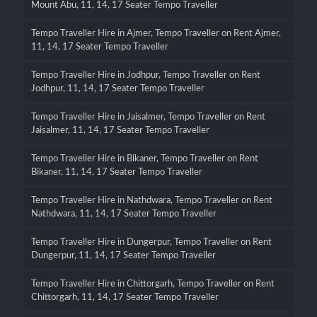
Mount Abu, 11, 14, 17 Seater Tempo Traveller
Tempo Traveller Hire in Ajmer, Tempo Traveller on Rent Ajmer,
11, 14, 17 Seater Tempo Traveller
Tempo Traveller Hire in Jodhpur, Tempo Traveller on Rent
Jodhpur, 11, 14, 17 Seater Tempo Traveller
Tempo Traveller Hire in Jaisalmer, Tempo Traveller on Rent
Jaisalmer, 11, 14, 17 Seater Tempo Traveller
Tempo Traveller Hire in Bikaner, Tempo Traveller on Rent
Bikaner, 11, 14, 17 Seater Tempo Traveller
Tempo Traveller Hire in Nathdwara, Tempo Traveller on Rent
Nathdwara, 11, 14, 17 Seater Tempo Traveller
Tempo Traveller Hire in Dungerpur, Tempo Traveller on Rent
Dungerpur, 11, 14, 17 Seater Tempo Traveller
Tempo Traveller Hire in Chittorgarh, Tempo Traveller on Rent
Chittorgarh, 11, 14, 17 Seater Tempo Traveller