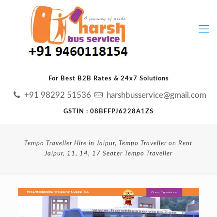
For Best B2B Rates & 24x7 Solutions
+91 98292 51536
harshbusservice@gmail.com
GSTIN : 08BFFPJ6228A1ZS
Tempo Traveller Hire in Jaipur, Tempo Traveller on Rent
Jaipur, 11, 14, 17 Seater Tempo Traveller
Guest Experience