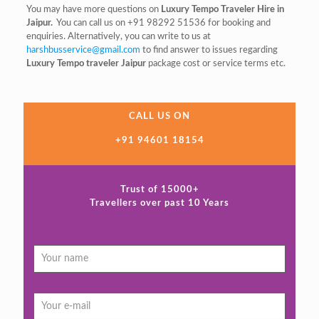
You may have more questions on
Luxury Tempo Traveler Hire in
Jaipur.
You can call us on +91 98292 51536 for booking and
enquiries. Alternatively, you can write to us at
harshbusservice@gmail.com
to find answer to issues regarding
Luxury Tempo traveler Jaipur
package cost or service terms etc.
CALL US ON
+91 94601 18154
Trust of 15000+
Travellers over past 10 Years