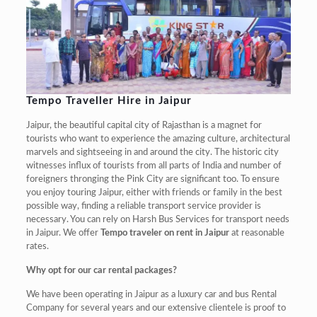
Tempo Traveller Hire in Jaipur
Jaipur, the beautiful capital city of Rajasthan is a magnet for
tourists who want to experience the amazing culture, architectural
marvels and sightseeing in and around the city. The historic city
witnesses influx of tourists from all parts of India and number of
foreigners thronging the Pink City are significant too. To ensure
you enjoy touring Jaipur, either with friends or family in the best
possible way, finding a reliable transport service provider is
necessary. You can rely on Harsh Bus Services for transport needs
in Jaipur. We offer
Tempo traveler on rent in Jaipur
at reasonable
rates.
Why opt for our car rental packages?
We have been operating in Jaipur as a luxury car and bus Rental
Company for several years and our extensive clientele is proof to