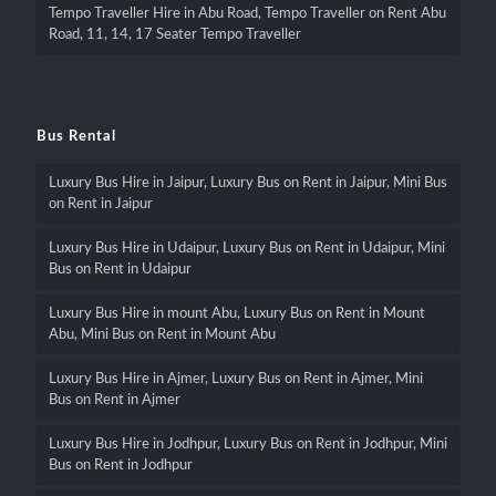
Tempo Traveller Hire in Abu Road, Tempo Traveller on Rent Abu
Road, 11, 14, 17 Seater Tempo Traveller
Bus Rental
Luxury Bus Hire in Jaipur, Luxury Bus on Rent in Jaipur, Mini Bus
on Rent in Jaipur
Luxury Bus Hire in Udaipur, Luxury Bus on Rent in Udaipur, Mini
Bus on Rent in Udaipur
Luxury Bus Hire in mount Abu, Luxury Bus on Rent in Mount
Abu, Mini Bus on Rent in Mount Abu
Luxury Bus Hire in Ajmer, Luxury Bus on Rent in Ajmer, Mini
Bus on Rent in Ajmer
Luxury Bus Hire in Jodhpur, Luxury Bus on Rent in Jodhpur, Mini
Bus on Rent in Jodhpur