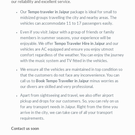
our reliability and excellent service.
Our
Tempo traveler in Jaipur
package is ideal for small to
midsized groups travelling the city and nearby areas. The
vehicles can accommodate 11 to 17 passengers easily.
Even if you visit Jaipur with a group of friends or family
members in summer seasons, your experience will be
enjoyable. We offer
Tempo Traveler Hire in Jaipur
and our
vehicles are AC equipped and ensure you enjoy utmost
comfort regardless of the weather. You can enjoy the journey
with the music system and TV fitted in the vehicles.
We ensure all the vehicles are maintained in top condition so
that the customers do not face any inconvenience. You can
call us to
Book Tempo Traveller in Jaipur
minus worries as
our divers are skilled and very professional.
Apart from sightseeing and travel, we also offer airport
pickup and drops for our customers. So, you can rely on us
for any transport needs in Jaipur. Right from the time you
arrive in the city, we can take care of all your transport
requirements.
Contact us soon