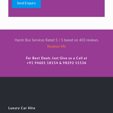
Harsh Bus Services Rated 5 / 5 based on 403 reviews.
Reviews Me
For Best Deals Just Give us a Call at
+91 94601 18154 & 98292 51536
Luxury Car Hire