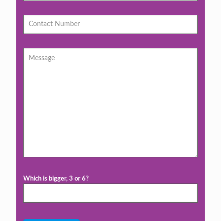
Which is bigger, 3 or 6?