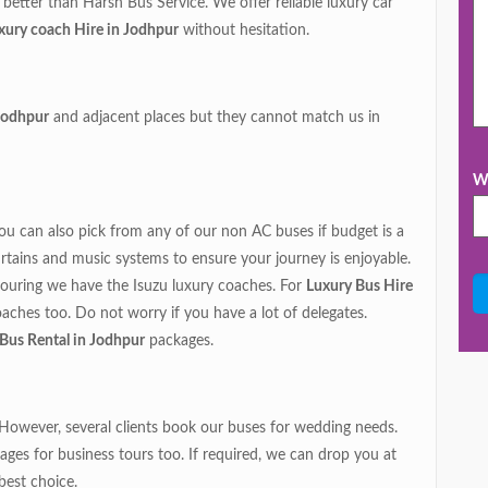
ll better than Harsh Bus Service. We offer reliable luxury car
xury coach Hire in Jodhpur
without hesitation.
 Jodhpur
and adjacent places but they cannot match us in
Wh
You can also pick from any of our non AC buses if budget is a
rtains and music systems to ensure your journey is enjoyable.
ouring we have the Isuzu luxury coaches. For
Luxury Bus Hire
oaches too. Do not worry if you have a lot of delegates.
r Bus Rental in Jodhpur
packages.
. However, several clients book our buses for wedding needs.
ges for business tours too. If required, we can drop you at
best choice.