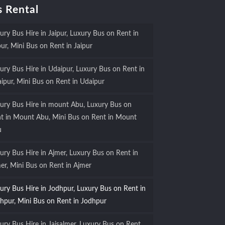
 Rental
ury Bus Hire in Jaipur, Luxury Bus on Rent in
pur, Mini Bus on Rent in Jaipur
ury Bus Hire in Udaipur, Luxury Bus on Rent in
ipur, Mini Bus on Rent in Udaipur
ury Bus Hire in mount Abu, Luxury Bus on
t in Mount Abu, Mini Bus on Rent in Mount
u
ury Bus Hire in Ajmer, Luxury Bus on Rent in
er, Mini Bus on Rent in Ajmer
ury Bus Hire in Jodhpur, Luxury Bus on Rent in
hpur, Mini Bus on Rent in Jodhpur
ury Bus Hire in Jaisalmer, Luxury Bus on Rent