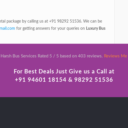
rental package by calling us at +91 98292 51536. We can be
mail.com
for getting answers for your queries on
Luxury Bus
Harsh Bus Services Rated 5 / 5 based on 403 reviews.
Reviews Me
For Best Deals Just Give us a Call at
+91 94601 18154 & 98292 51536