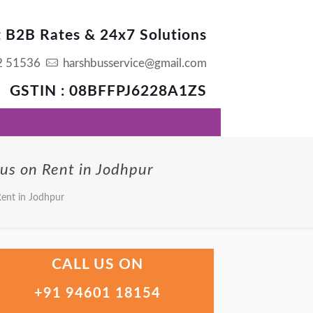
t B2B Rates & 24x7 Solutions
2 51536
harshbusservice@gmail.com
GSTIN : 08BFFPJ6228A1ZS
Bus on Rent in Jodhpur
Rent in Jodhpur
CALL US ON
+91 94601 18154