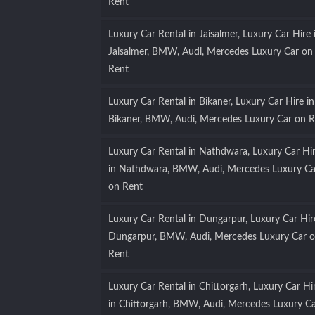
Rent
Luxury Car Rental in Jaisalmer, Luxury Car Hire 
Jaisalmer, BMW, Audi, Mercedes Luxury Car on
Rent
Luxury Car Rental in Bikaner, Luxury Car Hire in
Bikaner, BMW, Audi, Mercedes Luxury Car on R
Luxury Car Rental in Nathdwara, Luxury Car Hi
in Nathdwara, BMW, Audi, Mercedes Luxury Ca
on Rent
Luxury Car Rental in Dungarpur, Luxury Car Hir
Dungarpur, BMW, Audi, Mercedes Luxury Car 
Rent
Luxury Car Rental in Chittorgarh, Luxury Car Hi
in Chittorgarh, BMW, Audi, Mercedes Luxury C