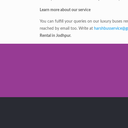
Learn more about our service
You can fulfill your queries on our luxury buses 
reached by email too. Write at
harshbusservice@g
Rental in Jodhpur.