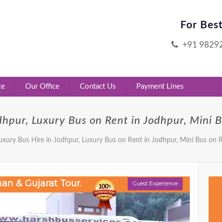
For Bes
+91 9829
ce
Our Office
Contact Us
Payment Lines
dhpur, Luxury Bus on Rent in Jodhpur, Mini 
uxury Bus Hire in Jodhpur, Luxury Bus on Rent in Jodhpur, Mini Bus on 
Guest Experience