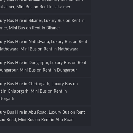
Jaisalmer, Mini Bus on Rent in Jaisalmer
ury Bus Hire in Bikaner, Luxury Bus on Rent in
aner, Mini Bus on Rent in Bikaner
ury Bus Hire in Nathdwara, Luxury Bus on Rent
Nathdwara, Mini Bus on Rent in Nathdwara
ury Bus Hire in Dungarpur, Luxury Bus on Rent
Dungarpur, Mini Bus on Rent in Dungarpur
ury Bus Hire in Chittorgarh, Luxury Bus on
t in Chittorgarh, Mini Bus on Rent in
ttorgarh
ury Bus Hire in Abu Road, Luxury Bus on Rent
Abu Road, Mini Bus on Rent in Abu Road