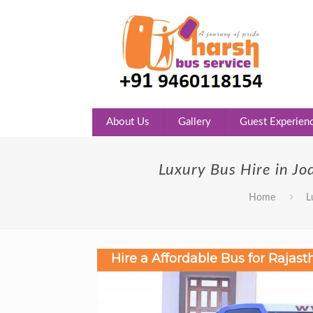
About Us
Gallery
Guest Experien
Luxury Bus Hire in Jo
Home
L