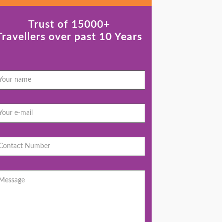
Trust of 15000+
Travellers over past 10 Years