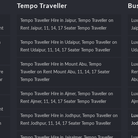
Tempo Traveller
Bus
Tempo Traveller Hire in Jaipur, Tempo Traveller on
Lux
nt
Rent Jaipur, 11, 14, 17 Seater Tempo Traveller
Jai
n
Tempo Traveller Hire in Udaipur, Tempo Traveller on
Lux
Rent Udaipur, 11, 14, 17 Seater Tempo Traveller
Uda
Tempo Traveller Hire in Mount Abu, Tempo
Lux
re
Traveller on Rent Mount Abu, 11, 14, 17 Seater
Ren
ar
Tempo Traveller
Ab
Tempo Traveller Hire in Ajmer, Tempo Traveller on
Lux
Rent Ajmer, 11, 14, 17 Seater Tempo Traveller
Ajm
nt
Tempo Traveller Hire in Jodhpur, Tempo Traveller on
Lux
n
Rent Jodhpur, 11, 14, 17 Seater Tempo Traveller
Jod
Tempo Traveller Hire in Jaisalmer, Tempo Traveller
Lux