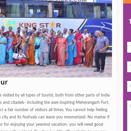
pur
 visited by all types of tourist, both from other parts of India
s and citadels- including the awe inspiring Meherangarh Fort.
ct a fair number of visitors all times. You cannot help feeling
city and its festivals can leave you mesmerized. No matter if
 or for enjoying your yearend vacation- you will need good