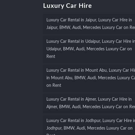
Luxury Car Hire
Luxury Car Rental in Jaipur, Luxury Car Hire in
Jaipur, BMW, Audi, Mercedes Luxury Car on Re
Luxury Car Rental in Udaipur, Luxury Car Hire i
Udaipur, BMW, Audi, Mercedes Luxury Car on
Rent
Luxury Car Rental in Mount Abu, Luxury Car Hi
in Mount Abu, BMW, Audi, Mercedes Luxury C
on Rent
Luxury Car Rental in Ajmer, Luxury Car Hire in
Ajmer, BMW, Audi, Mercedes Luxury Car on Re
Luxury Car Rental in Jodhpur, Luxury Car Hire i
Jodhpur, BMW, Audi, Mercedes Luxury Car on