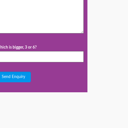
ich is bigger, 3 or 6?