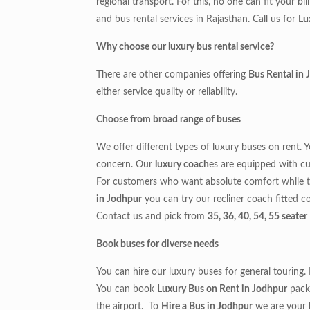
regional transport. For this, no one can fit your bi
and bus rental services in Rajasthan. Call us for
Lu
Why choose our luxury bus rental service?
There are other companies offering
Bus Rental in
either service quality or reliability.
Choose from broad range of buses
We offer different types of luxury buses on rent. 
concern. Our
luxury coach
es are equipped with cu
For customers who want absolute comfort while t
in Jodhpur
you can try our recliner coach fitted c
Contact us and pick from
35, 36, 40, 54, 55 seate
Book buses for diverse needs
You can hire our luxury buses for general touring
You can book
Luxury Bus on Rent in Jodhpur
packa
the airport. To
Hire a Bus in Jodhpur
we are your 