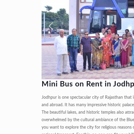
Mini Bus on Rent in Jodh
Jodhpur is one spectacular city of Rajasthan that is
and abroad. It has many impressive historic palace
The beautiful lakes, and historic temples also attra
overwhelmed by the cultural ambiance of the Blue 
you want to explore the city for religious reasons