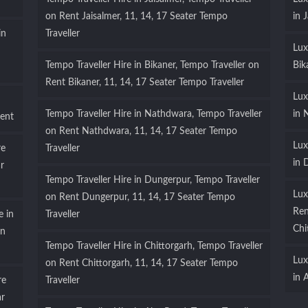
on Rent Jaisalmer, 11, 14, 17 Seater Tempo
in 
in
Traveller
Lux
Tempo Traveller Hire in Bikaner, Tempo Traveller on
Bik
Rent Bikaner, 11, 14, 17 Seater Tempo Traveller
Lux
Tempo Traveller Hire in Nathdwara, Tempo Traveller
in 
ent
on Rent Nathdwara, 11, 14, 17 Seater Tempo
Lux
re
Traveller
in 
r
Tempo Traveller Hire in Dungerpur, Tempo Traveller
Lux
on Rent Dungerpur, 11, 14, 17 Seater Tempo
Ren
e in
Traveller
Chi
on
Tempo Traveller Hire in Chittorgarh, Tempo Traveller
Lux
on Rent Chittorgarh, 11, 14, 17 Seater Tempo
in 
re
Traveller
ar