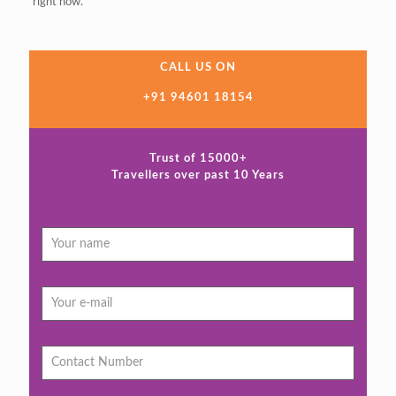
right now.
CALL US ON
+91 94601 18154
Trust of 15000+
Travellers over past 10 Years