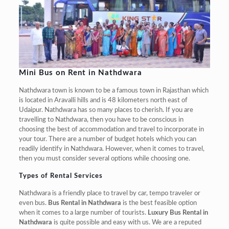
Mini Bus on Rent in Nathdwara
Nathdwara town is known to be a famous town in Rajasthan which
is located in Aravalli hills and is 48 kilometers north east of
Udaipur. Nathdwara has so many places to cherish. If you are
travelling to Nathdwara, then you have to be conscious in
choosing the best of accommodation and travel to incorporate in
your tour. There are a number of budget hotels which you can
readily identify in Nathdwara. However, when it comes to travel,
then you must consider several options while choosing one.
Types of Rental Services
Nathdwara is a friendly place to travel by car, tempo traveler or
even bus.
Bus Rental in Nathdwara
is the best feasible option
when it comes to a large number of tourists.
Luxury Bus Rental in
Nathdwara
is quite possible and easy with us. We are a reputed