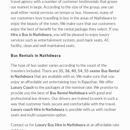
travel agency with a number of customer testimonials that grows
our market in large. According to the size of the group, one can
avail either rental services on tempo or bus. However, many of
our customers love travelling in bus in the areas of Nathdwara to
enjoy the beauty of the town. We make sure that our customers
enjoy the best of benefit for the rental package they select. If you
Hire a Bus in Nathdwara,
you will be pleased to enjoy luxury
services such as entertainment system, push back seats, AC
facility, clean and well maintained seats.
Bus Rentals in Nathdwara
The type of bus seater varies according to the count of the
travelers included. There are
35, 36, 40, 54, 55 seater Bus Rental
in Nathdwara
that are available with us. We make sure that you
enjoy an affordable yet entertaining tour in Rajasthan. We offer
Luxury Coach
to the packages at the nominal rate. We promise to
provide you the best of
Bus Rental Nathdwara
with good and
professional bus drivers. Our drivers are trained to work in such a
way that customer feels secure and comfortable with the travel.
Luxury coach Hire in Nathdwara
is possible with us with recliner
seats and multi suspension option.
Contact us for
Luxury Bus Hire in Nathdwara
at an affordable rate