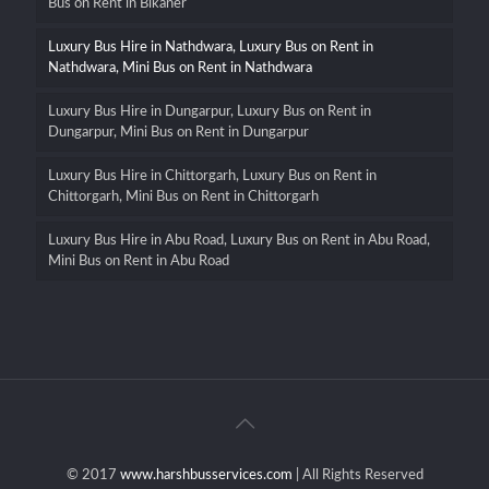
Bus on Rent in Bikaner
Luxury Bus Hire in Nathdwara, Luxury Bus on Rent in
Nathdwara, Mini Bus on Rent in Nathdwara
Luxury Bus Hire in Dungarpur, Luxury Bus on Rent in
Dungarpur, Mini Bus on Rent in Dungarpur
Luxury Bus Hire in Chittorgarh, Luxury Bus on Rent in
Chittorgarh, Mini Bus on Rent in Chittorgarh
Luxury Bus Hire in Abu Road, Luxury Bus on Rent in Abu Road,
Mini Bus on Rent in Abu Road
© 2017
www.harshbusservices.com
| All Rights Reserved