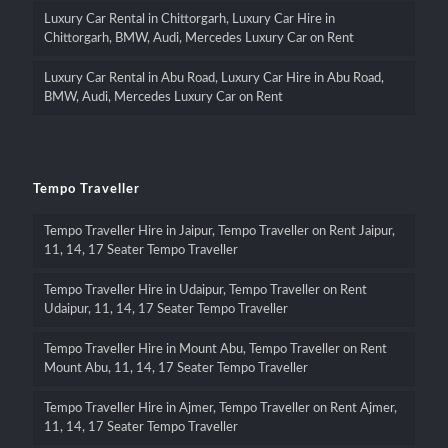
Luxury Car Rental in Chittorgarh, Luxury Car Hire in
Chittorgarh, BMW, Audi, Mercedes Luxury Car on Rent
Luxury Car Rental in Abu Road, Luxury Car Hire in Abu Road,
BMW, Audi, Mercedes Luxury Car on Rent
Tempo Traveller
Tempo Traveller Hire in Jaipur, Tempo Traveller on Rent Jaipur,
11, 14, 17 Seater Tempo Traveller
Tempo Traveller Hire in Udaipur, Tempo Traveller on Rent
Udaipur, 11, 14, 17 Seater Tempo Traveller
Tempo Traveller Hire in Mount Abu, Tempo Traveller on Rent
Mount Abu, 11, 14, 17 Seater Tempo Traveller
Tempo Traveller Hire in Ajmer, Tempo Traveller on Rent Ajmer,
11, 14, 17 Seater Tempo Traveller