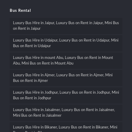
Bus Rental
Luxury Bus Hire in Jaipur, Luxury Bus on Rent in Jaipur, Mini Bus
on Rent in Jaipur
Luxury Bus Hire in Udaipur, Luxury Bus on Rent in Udaipur, Mini
Bus on Rent in Udaipur
Luxury Bus Hire in mount Abu, Luxury Bus on Rent in Mount
Abu, Mini Bus on Rent in Mount Abu
Luxury Bus Hire in Ajmer, Luxury Bus on Rent in Ajmer, Mini
Bus on Rent in Ajmer
Luxury Bus Hire in Jodhpur, Luxury Bus on Rent in Jodhpur, Mini
Bus on Rent in Jodhpur
Luxury Bus Hire in Jaisalmer, Luxury Bus on Rent in Jaisalmer,
Mini Bus on Rent in Jaisalmer
Luxury Bus Hire in Bikaner, Luxury Bus on Rent in Bikaner, Mini