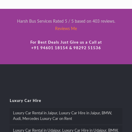
Harsh Bus Services Rated 5 / 5 based on 403 reviews.
Reviews Me
For Best Deals Just Give us a Call at
+91 94601 18154 & 98292 51536
Luxury Car Hire
Luxury Car Rental in Jaipur, Luxury Car Hire in Jaipur, BMW,
Audi, Mercedes Luxury Car on Rent
Luxury Car Rental in Udaipur, Luxury Car Hire in Udaipur, BMW,