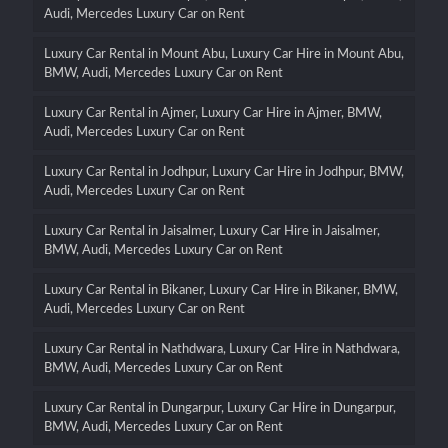
Audi, Mercedes Luxury Car on Rent
Luxury Car Rental in Mount Abu, Luxury Car Hire in Mount Abu,
BMW, Audi, Mercedes Luxury Car on Rent
Luxury Car Rental in Ajmer, Luxury Car Hire in Ajmer, BMW,
Audi, Mercedes Luxury Car on Rent
Luxury Car Rental in Jodhpur, Luxury Car Hire in Jodhpur, BMW,
Audi, Mercedes Luxury Car on Rent
Luxury Car Rental in Jaisalmer, Luxury Car Hire in Jaisalmer,
BMW, Audi, Mercedes Luxury Car on Rent
Luxury Car Rental in Bikaner, Luxury Car Hire in Bikaner, BMW,
Audi, Mercedes Luxury Car on Rent
Luxury Car Rental in Nathdwara, Luxury Car Hire in Nathdwara,
BMW, Audi, Mercedes Luxury Car on Rent
Luxury Car Rental in Dungarpur, Luxury Car Hire in Dungarpur,
BMW, Audi, Mercedes Luxury Car on Rent