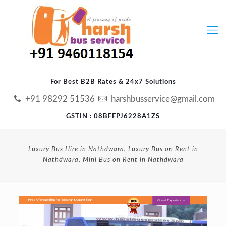
For Best B2B Rates & 24x7 Solutions
+91 98292 51536
harshbusservice@gmail.com
GSTIN : 08BFFPJ6228A1ZS
Luxury Bus Hire in Nathdwara, Luxury Bus on Rent in
Nathdwara, Mini Bus on Rent in Nathdwara
Guest Experience