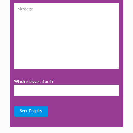
Which is bigger, 3 or 6?