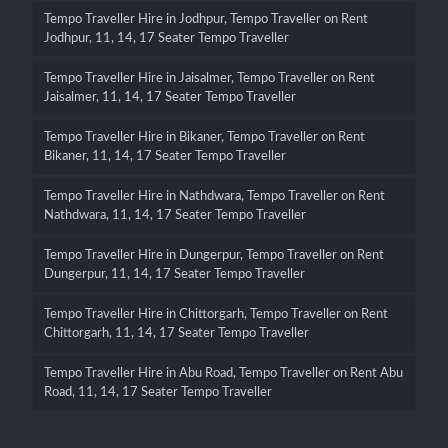
Tempo Traveller Hire in Jodhpur, Tempo Traveller on Rent
Jodhpur, 11, 14, 17 Seater Tempo Traveller
Tempo Traveller Hire in Jaisalmer, Tempo Traveller on Rent
Jaisalmer, 11, 14, 17 Seater Tempo Traveller
Tempo Traveller Hire in Bikaner, Tempo Traveller on Rent
Bikaner, 11, 14, 17 Seater Tempo Traveller
Tempo Traveller Hire in Nathdwara, Tempo Traveller on Rent
Nathdwara, 11, 14, 17 Seater Tempo Traveller
Tempo Traveller Hire in Dungerpur, Tempo Traveller on Rent
Dungerpur, 11, 14, 17 Seater Tempo Traveller
Tempo Traveller Hire in Chittorgarh, Tempo Traveller on Rent
Chittorgarh, 11, 14, 17 Seater Tempo Traveller
Tempo Traveller Hire in Abu Road, Tempo Traveller on Rent Abu
Road, 11, 14, 17 Seater Tempo Traveller