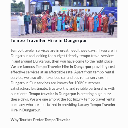
Tempo Traveller Hire in Dungerpur
Tempo traveler services are in great need these days. If you are in
Dungarpur and looking for budget friendly tempo travel services
in and around Dungarpur, then you have come to the right place.
We are famous
Tempo Traveler Hire in Dungarpur
providing cost
effective services at an affordable rate. Apart from tempo rental
service, we also offer luxurious car and bus rental services in
Dungarpur. Our services are known for 100% customer
satisfaction, legitimate, trustworthy and reliable partnership with
our clients.
Tempo traveler in Dungarpur
is creating huge buzz
these days. We are one among the top luxury tempo travel rental
company who are specialized in providing
Luxury Tempo Traveler
Hire in Dungarpur.
Why Tourists Prefer Tempo Traveler