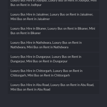
Luxury Bus Hire in Jodhpur, Luxury Bus on Rent in Jodhpur, Mini
Bus on Rent in Jodhpur
Luxury Bus Hire in Jaisalmer, Luxury Bus on Rent in Jaisalmer,
Mini Bus on Rent in Jaisalmer
Luxury Bus Hire in Bikaner, Luxury Bus on Rent in Bikaner, Mini
Bus on Rent in Bikaner
Luxury Bus Hire in Nathdwara, Luxury Bus on Rent in
Nathdwara, Mini Bus on Rent in Nathdwara
Luxury Bus Hire in Dungarpur, Luxury Bus on Rent in
Dungarpur, Mini Bus on Rent in Dungarpur
Luxury Bus Hire in Chittorgarh, Luxury Bus on Rent in
Chittorgarh, Mini Bus on Rent in Chittorgarh
Luxury Bus Hire in Abu Road, Luxury Bus on Rent in Abu Road,
Mini Bus on Rent in Abu Road