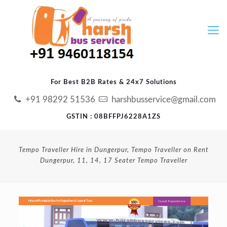
For Best B2B Rates & 24x7 Solutions
+91 98292 51536
harshbusservice@gmail.com
GSTIN : 08BFFPJ6228A1ZS
Tempo Traveller Hire in Dungerpur, Tempo Traveller on Rent
Dungerpur, 11, 14, 17 Seater Tempo Traveller
Guest Experience