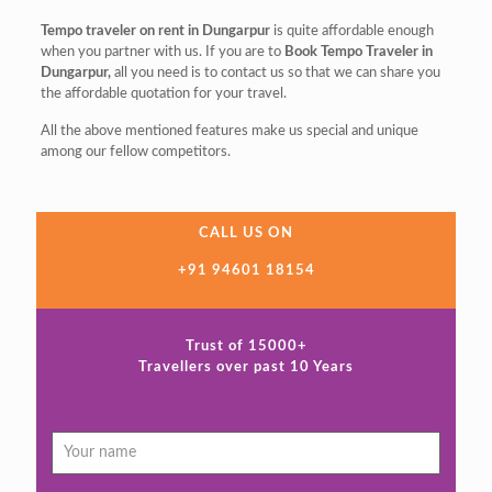
Tempo traveler on rent in Dungarpur
is quite affordable enough
when you partner with us. If you are to
Book Tempo Traveler in
Dungarpur,
all you need is to contact us so that we can share you
the affordable quotation for your travel.
All the above mentioned features make us special and unique
among our fellow competitors.
CALL US ON
+91 94601 18154
Trust of 15000+
Travellers over past 10 Years