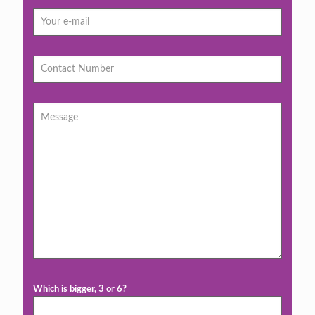
Which is bigger, 3 or 6?