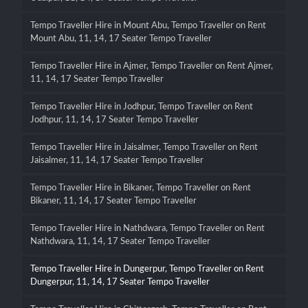
Tempo Traveller Hire in Mount Abu, Tempo Traveller on Rent
Mount Abu, 11, 14, 17 Seater Tempo Traveller
Tempo Traveller Hire in Ajmer, Tempo Traveller on Rent Ajmer,
11, 14, 17 Seater Tempo Traveller
Tempo Traveller Hire in Jodhpur, Tempo Traveller on Rent
Jodhpur, 11, 14, 17 Seater Tempo Traveller
Tempo Traveller Hire in Jaisalmer, Tempo Traveller on Rent
Jaisalmer, 11, 14, 17 Seater Tempo Traveller
Tempo Traveller Hire in Bikaner, Tempo Traveller on Rent
Bikaner, 11, 14, 17 Seater Tempo Traveller
Tempo Traveller Hire in Nathdwara, Tempo Traveller on Rent
Nathdwara, 11, 14, 17 Seater Tempo Traveller
Tempo Traveller Hire in Dungerpur, Tempo Traveller on Rent
Dungerpur, 11, 14, 17 Seater Tempo Traveller