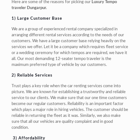
Here are some of the reasons for picking our
Luxury Tempo
traveler Dungarpur.
1) Large Customer Base
We are a group of experienced rental company specialized in
arranging different rental services according to the needs of our
customers. We have a large customer base relying heavily on the
services we offer. Let it be a company which requires fleet service
or a wedding ceremony for which tempos are required, we have it
all. Our most demanding 12-seater tempo traveler is the
maximum preferred type of vehicle by our customers.
2
) Reliable Services
Trust plays a key role when the car renting services come into
picture. We are known for establishing a trustworthy and reliable
service to our clients. We make sure that our one time customers
become our regular customers. Reliability is an important factor
which plays a major role in hiring vehicles. The customer should be
reliable in returning the fleet as it was. Similarly, we also make
sure that all our vehicles are quality complaint and in good
condition.
3) Affordability