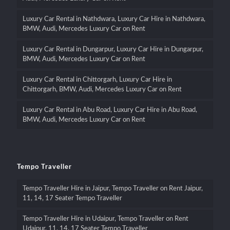
Luxury Car Rental in Nathdwara, Luxury Car Hire in Nathdwara,
BMW, Audi, Mercedes Luxury Car on Rent
Luxury Car Rental in Dungarpur, Luxury Car Hire in Dungarpur,
BMW, Audi, Mercedes Luxury Car on Rent
Luxury Car Rental in Chittorgarh, Luxury Car Hire in
Chittorgarh, BMW, Audi, Mercedes Luxury Car on Rent
Luxury Car Rental in Abu Road, Luxury Car Hire in Abu Road,
BMW, Audi, Mercedes Luxury Car on Rent
Tempo Traveller
Tempo Traveller Hire in Jaipur, Tempo Traveller on Rent Jaipur,
11, 14, 17 Seater Tempo Traveller
Tempo Traveller Hire in Udaipur, Tempo Traveller on Rent
Udaipur, 11, 14, 17 Seater Tempo Traveller