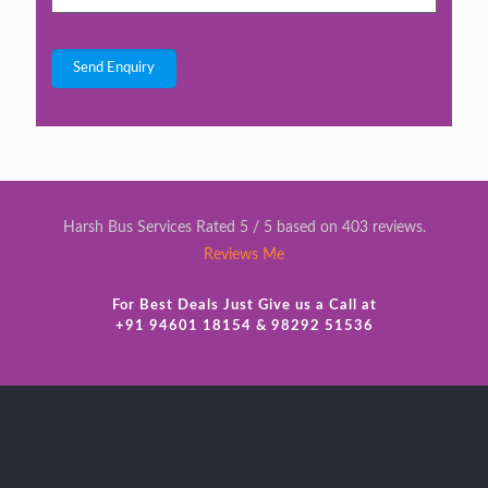
Harsh Bus Services Rated 5 / 5 based on 403 reviews.
Reviews Me
For Best Deals Just Give us a Call at
+91 94601 18154 & 98292 51536