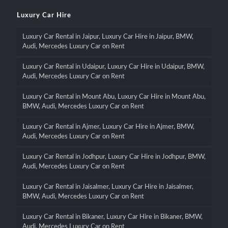
Luxury Car Hire
Luxury Car Rental in Jaipur, Luxury Car Hire in Jaipur, BMW,
Audi, Mercedes Luxury Car on Rent
Luxury Car Rental in Udaipur, Luxury Car Hire in Udaipur, BMW,
Audi, Mercedes Luxury Car on Rent
Luxury Car Rental in Mount Abu, Luxury Car Hire in Mount Abu,
BMW, Audi, Mercedes Luxury Car on Rent
Luxury Car Rental in Ajmer, Luxury Car Hire in Ajmer, BMW,
Audi, Mercedes Luxury Car on Rent
Luxury Car Rental in Jodhpur, Luxury Car Hire in Jodhpur, BMW,
Audi, Mercedes Luxury Car on Rent
Luxury Car Rental in Jaisalmer, Luxury Car Hire in Jaisalmer,
BMW, Audi, Mercedes Luxury Car on Rent
Luxury Car Rental in Bikaner, Luxury Car Hire in Bikaner, BMW,
Audi, Mercedes Luxury Car on Rent