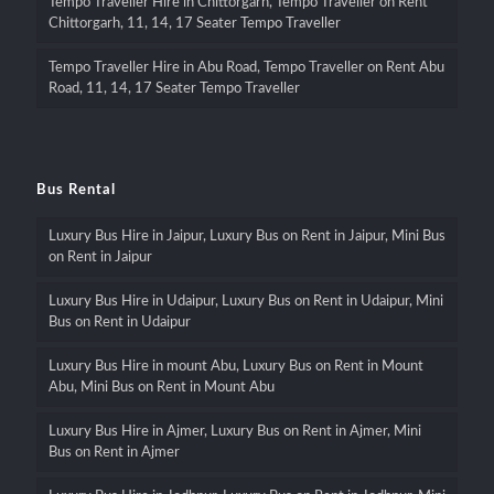
Tempo Traveller Hire in Chittorgarh, Tempo Traveller on Rent
Chittorgarh, 11, 14, 17 Seater Tempo Traveller
Tempo Traveller Hire in Abu Road, Tempo Traveller on Rent Abu
Road, 11, 14, 17 Seater Tempo Traveller
Bus Rental
Luxury Bus Hire in Jaipur, Luxury Bus on Rent in Jaipur, Mini Bus
on Rent in Jaipur
Luxury Bus Hire in Udaipur, Luxury Bus on Rent in Udaipur, Mini
Bus on Rent in Udaipur
Luxury Bus Hire in mount Abu, Luxury Bus on Rent in Mount
Abu, Mini Bus on Rent in Mount Abu
Luxury Bus Hire in Ajmer, Luxury Bus on Rent in Ajmer, Mini
Bus on Rent in Ajmer