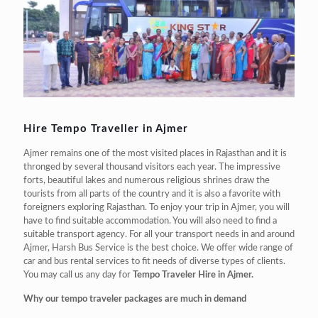
Hire Tempo Traveller in Ajmer
Ajmer remains one of the most visited places in Rajasthan and it is
thronged by several thousand visitors each year. The impressive
forts, beautiful lakes and numerous religious shrines draw the
tourists from all parts of the country and it is also a favorite with
foreigners exploring Rajasthan. To enjoy your trip in Ajmer, you will
have to find suitable accommodation. You will also need to find a
suitable transport agency. For all your transport needs in and around
Ajmer, Harsh Bus Service is the best choice. We offer wide range of
car and bus rental services to fit needs of diverse types of clients.
You may call us any day for
Tempo Traveler Hire in Ajmer.
Why our tempo traveler packages are much in demand