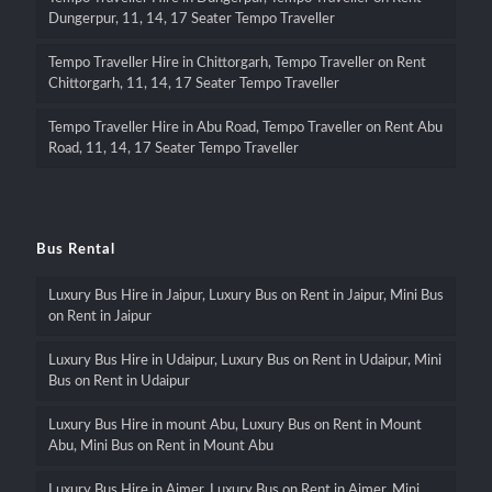
Dungerpur, 11, 14, 17 Seater Tempo Traveller
Tempo Traveller Hire in Chittorgarh, Tempo Traveller on Rent
Chittorgarh, 11, 14, 17 Seater Tempo Traveller
Tempo Traveller Hire in Abu Road, Tempo Traveller on Rent Abu
Road, 11, 14, 17 Seater Tempo Traveller
Bus Rental
Luxury Bus Hire in Jaipur, Luxury Bus on Rent in Jaipur, Mini Bus
on Rent in Jaipur
Luxury Bus Hire in Udaipur, Luxury Bus on Rent in Udaipur, Mini
Bus on Rent in Udaipur
Luxury Bus Hire in mount Abu, Luxury Bus on Rent in Mount
Abu, Mini Bus on Rent in Mount Abu
Luxury Bus Hire in Ajmer, Luxury Bus on Rent in Ajmer, Mini