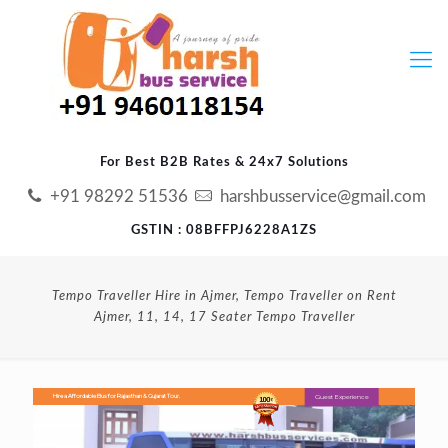
For Best B2B Rates & 24x7 Solutions
+91 98292 51536
harshbusservice@gmail.com
GSTIN : 08BFFPJ6228A1ZS
Tempo Traveller Hire in Ajmer, Tempo Traveller on Rent
Ajmer, 11, 14, 17 Seater Tempo Traveller
Guest Experience