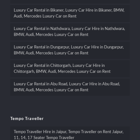
Luxury Car Rental in Bikaner, Luxury Car Hire in Bikaner, BMW,
Audi, Mercedes Luxury Car on Rent
Luxury Car Rental in Nathdwara, Luxury Car Hire in Nathdwara,
BMW, Audi, Mercedes Luxury Car on Rent
Luxury Car Rental in Dungarpur, Luxury Car Hire in Dungarpur,
BMW, Audi, Mercedes Luxury Car on Rent
Luxury Car Rental in Chittorgarh, Luxury Car Hire in
Chittorgarh, BMW, Audi, Mercedes Luxury Car on Rent
Luxury Car Rental in Abu Road, Luxury Car Hire in Abu Road,
BMW, Audi, Mercedes Luxury Car on Rent
Tempo Traveller
Tempo Traveller Hire in Jaipur, Tempo Traveller on Rent Jaipur,
11, 14, 17 Seater Tempo Traveller