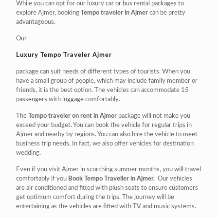
While you can opt for our luxury car or bus rental packages to
explore Ajmer, booking
Tempo traveler in Ajmer
can be pretty
advantageous.
Our
Luxury Tempo Traveler Ajmer
package can suit needs of different types of tourists. When you
have a small group of people, which may include family member or
friends, it is the best option. The vehicles can accommodate 15
passengers with luggage comfortably.
The
Tempo traveler on rent in Ajmer
package will not make you
exceed your budget. You can book the vehicle for regular trips in
Ajmer and nearby by regions. You can also hire the vehicle to meet
business trip needs. In fact, we also offer vehicles for destination
wedding.
Even if you visit Ajmer in scorching summer months, you will travel
comfortably if you
Book Tempo Traveller in Ajmer.
Our vehicles
are air conditioned and fitted with plush seats to ensure customers
get optimum comfort during the trips. The journey will be
entertaining as the vehicles are fitted with TV and music systems.