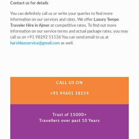
Contact us for details
You can definitely call us or write your queries to find more
information on our services and rates. We offer
Luxury Tempo
Traveler Hire in Ajmer
at competitive rates. To find out more
information on our service terms and actual package rates, you may
call us on
+91 98292 51536
You can send email to us at
harshbusservice@gmail.com
as well.
CALL US ON
+91 94601 18154
Trust of 15000+
Travellers over past 10 Years