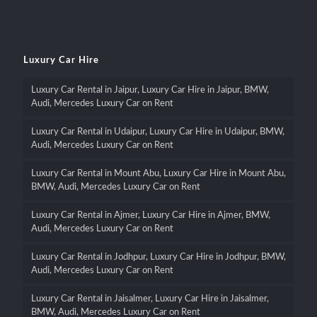
Luxury Car Hire
Luxury Car Rental in Jaipur, Luxury Car Hire in Jaipur, BMW,
Audi, Mercedes Luxury Car on Rent
Luxury Car Rental in Udaipur, Luxury Car Hire in Udaipur, BMW,
Audi, Mercedes Luxury Car on Rent
Luxury Car Rental in Mount Abu, Luxury Car Hire in Mount Abu,
BMW, Audi, Mercedes Luxury Car on Rent
Luxury Car Rental in Ajmer, Luxury Car Hire in Ajmer, BMW,
Audi, Mercedes Luxury Car on Rent
Luxury Car Rental in Jodhpur, Luxury Car Hire in Jodhpur, BMW,
Audi, Mercedes Luxury Car on Rent
Luxury Car Rental in Jaisalmer, Luxury Car Hire in Jaisalmer,
BMW, Audi, Mercedes Luxury Car on Rent