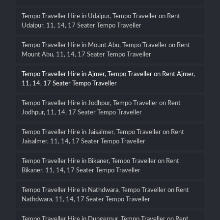
Tempo Traveller Hire in Udaipur, Tempo Traveller on Rent
Udaipur, 11, 14, 17 Seater Tempo Traveller
Tempo Traveller Hire in Mount Abu, Tempo Traveller on Rent
Mount Abu, 11, 14, 17 Seater Tempo Traveller
Tempo Traveller Hire in Ajmer, Tempo Traveller on Rent Ajmer,
11, 14, 17 Seater Tempo Traveller
Tempo Traveller Hire in Jodhpur, Tempo Traveller on Rent
Jodhpur, 11, 14, 17 Seater Tempo Traveller
Tempo Traveller Hire in Jaisalmer, Tempo Traveller on Rent
Jaisalmer, 11, 14, 17 Seater Tempo Traveller
Tempo Traveller Hire in Bikaner, Tempo Traveller on Rent
Bikaner, 11, 14, 17 Seater Tempo Traveller
Tempo Traveller Hire in Nathdwara, Tempo Traveller on Rent
Nathdwara, 11, 14, 17 Seater Tempo Traveller
Tempo Traveller Hire in Dungerpur, Tempo Traveller on Rent