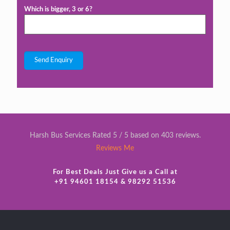
Which is bigger, 3 or 6?
Harsh Bus Services Rated 5 / 5 based on 403 reviews.
Reviews Me
For Best Deals Just Give us a Call at
+91 94601 18154 & 98292 51536