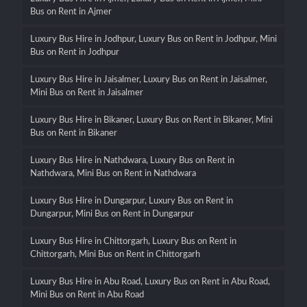
Bus on Rent in Ajmer
Luxury Bus Hire in Jodhpur, Luxury Bus on Rent in Jodhpur, Mini
Bus on Rent in Jodhpur
Luxury Bus Hire in Jaisalmer, Luxury Bus on Rent in Jaisalmer,
Mini Bus on Rent in Jaisalmer
Luxury Bus Hire in Bikaner, Luxury Bus on Rent in Bikaner, Mini
Bus on Rent in Bikaner
Luxury Bus Hire in Nathdwara, Luxury Bus on Rent in
Nathdwara, Mini Bus on Rent in Nathdwara
Luxury Bus Hire in Dungarpur, Luxury Bus on Rent in
Dungarpur, Mini Bus on Rent in Dungarpur
Luxury Bus Hire in Chittorgarh, Luxury Bus on Rent in
Chittorgarh, Mini Bus on Rent in Chittorgarh
Luxury Bus Hire in Abu Road, Luxury Bus on Rent in Abu Road,
Mini Bus on Rent in Abu Road