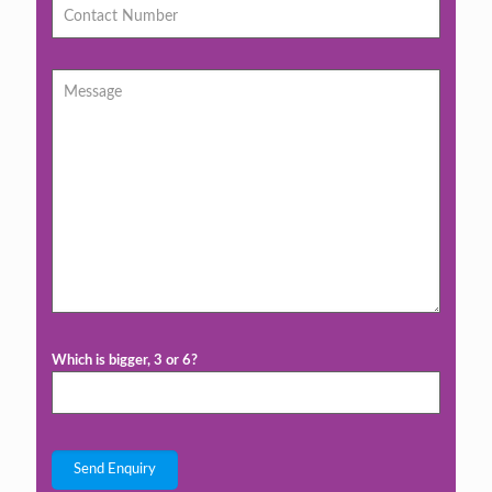
Which is bigger, 3 or 6?