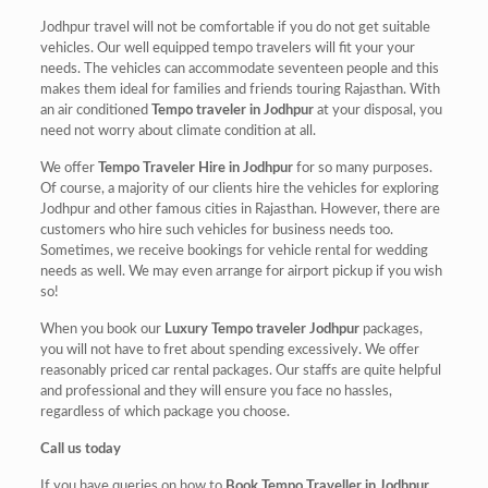
Jodhpur travel will not be comfortable if you do not get suitable
vehicles. Our well equipped tempo travelers will fit your your
needs. The vehicles can accommodate seventeen people and this
makes them ideal for families and friends touring Rajasthan. With
an air conditioned
Tempo traveler in Jodhpur
at your disposal, you
need not worry about climate condition at all.
We offer
Tempo Traveler Hire in Jodhpur
for so many purposes.
Of course, a majority of our clients hire the vehicles for exploring
Jodhpur and other famous cities in Rajasthan. However, there are
customers who hire such vehicles for business needs too.
Sometimes, we receive bookings for vehicle rental for wedding
needs as well. We may even arrange for airport pickup if you wish
so!
When you book our
Luxury Tempo traveler Jodhpur
packages,
you will not have to fret about spending excessively. We offer
reasonably priced car rental packages. Our staffs are quite helpful
and professional and they will ensure you face no hassles,
regardless of which package you choose.
Call us today
If you have queries on how to
Book Tempo Traveller in Jodhpur