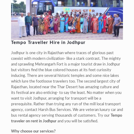
Tempo Traveller Hire in Jodhpur
Jodhpur is one city in Rajasthan where traces of glorious past
coexist with modern civilization- like a stark contrast. The mighty
and sprawling Mehrangarh Fort is a major tourist draw in Jodhpur
but visitors find the blue colored houses at its feet curiosity
inducing. There are several historic temples and some nice lakes
which lure the footloose travelers too. The second largest city of
Rajasthan, located near the Thar Desert has amazing culture and
its festival are also enticing- to say the least. No matter when you
want to visit Jodhpur, arranging for transport will be a
prerequisite. Rather than trying any run of the mill local transport
agency, contact Harsh Bus Services. We are veteran luxury car and
bus rental agency serving thousands of customers. Try our
Tempo
traveler on rent in Jodhpur
and you will be satisfied.
Why choose our services?