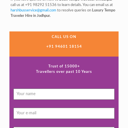
call us at +91 98292 51536 to learn details. You can email us at
harshbusservice@gmail.com
to resolve queries on
Luxury Tempo
Traveler Hire in Jodhpur.
CALL US ON
+91 94601 18154
Trust of 15000+
Travellers over past 10 Years