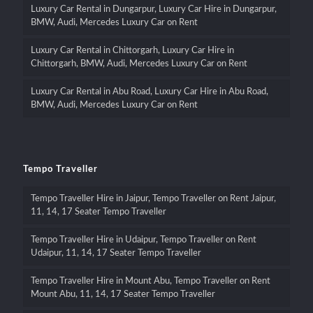
Luxury Car Rental in Dungarpur, Luxury Car Hire in Dungarpur,
BMW, Audi, Mercedes Luxury Car on Rent
Luxury Car Rental in Chittorgarh, Luxury Car Hire in
Chittorgarh, BMW, Audi, Mercedes Luxury Car on Rent
Luxury Car Rental in Abu Road, Luxury Car Hire in Abu Road,
BMW, Audi, Mercedes Luxury Car on Rent
Tempo Traveller
Tempo Traveller Hire in Jaipur, Tempo Traveller on Rent Jaipur,
11, 14, 17 Seater Tempo Traveller
Tempo Traveller Hire in Udaipur, Tempo Traveller on Rent
Udaipur, 11, 14, 17 Seater Tempo Traveller
Tempo Traveller Hire in Mount Abu, Tempo Traveller on Rent
Mount Abu, 11, 14, 17 Seater Tempo Traveller