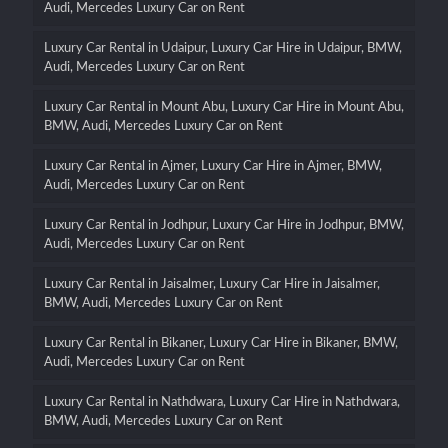
Audi, Mercedes Luxury Car on Rent
Luxury Car Rental in Udaipur, Luxury Car Hire in Udaipur, BMW,
Audi, Mercedes Luxury Car on Rent
Luxury Car Rental in Mount Abu, Luxury Car Hire in Mount Abu,
BMW, Audi, Mercedes Luxury Car on Rent
Luxury Car Rental in Ajmer, Luxury Car Hire in Ajmer, BMW,
Audi, Mercedes Luxury Car on Rent
Luxury Car Rental in Jodhpur, Luxury Car Hire in Jodhpur, BMW,
Audi, Mercedes Luxury Car on Rent
Luxury Car Rental in Jaisalmer, Luxury Car Hire in Jaisalmer,
BMW, Audi, Mercedes Luxury Car on Rent
Luxury Car Rental in Bikaner, Luxury Car Hire in Bikaner, BMW,
Audi, Mercedes Luxury Car on Rent
Luxury Car Rental in Nathdwara, Luxury Car Hire in Nathdwara,
BMW, Audi, Mercedes Luxury Car on Rent