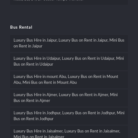
Bus Rental
Luxury Bus Hire in Jaipur, Luxury Bus on Rent in Jaipur, Mini Bus
on Rent in Jaipur
Luxury Bus Hire in Udaipur, Luxury Bus on Rent in Udaipur, Mini
Bus on Rent in Udaipur
Luxury Bus Hire in mount Abu, Luxury Bus on Rent in Mount
Abu, Mini Bus on Rent in Mount Abu
Luxury Bus Hire in Ajmer, Luxury Bus on Rent in Ajmer, Mini
Bus on Rent in Ajmer
Luxury Bus Hire in Jodhpur, Luxury Bus on Rent in Jodhpur, Mini
Bus on Rent in Jodhpur
Luxury Bus Hire in Jaisalmer, Luxury Bus on Rent in Jaisalmer,
Mini Bus on Rent in Jaisalmer