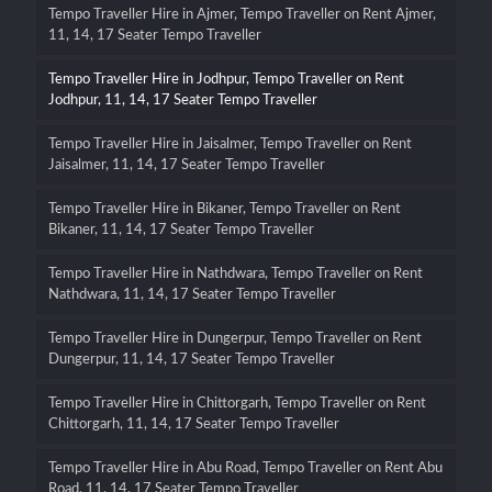
Tempo Traveller Hire in Ajmer, Tempo Traveller on Rent Ajmer,
11, 14, 17 Seater Tempo Traveller
Tempo Traveller Hire in Jodhpur, Tempo Traveller on Rent
Jodhpur, 11, 14, 17 Seater Tempo Traveller
Tempo Traveller Hire in Jaisalmer, Tempo Traveller on Rent
Jaisalmer, 11, 14, 17 Seater Tempo Traveller
Tempo Traveller Hire in Bikaner, Tempo Traveller on Rent
Bikaner, 11, 14, 17 Seater Tempo Traveller
Tempo Traveller Hire in Nathdwara, Tempo Traveller on Rent
Nathdwara, 11, 14, 17 Seater Tempo Traveller
Tempo Traveller Hire in Dungerpur, Tempo Traveller on Rent
Dungerpur, 11, 14, 17 Seater Tempo Traveller
Tempo Traveller Hire in Chittorgarh, Tempo Traveller on Rent
Chittorgarh, 11, 14, 17 Seater Tempo Traveller
Tempo Traveller Hire in Abu Road, Tempo Traveller on Rent Abu
Road, 11, 14, 17 Seater Tempo Traveller