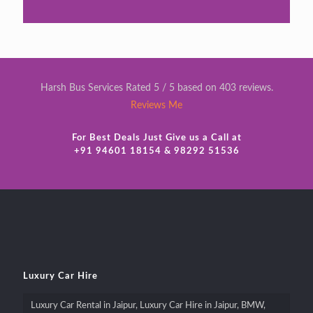
Harsh Bus Services Rated 5 / 5 based on 403 reviews.
Reviews Me
For Best Deals Just Give us a Call at
+91 94601 18154 & 98292 51536
Luxury Car Hire
Luxury Car Rental in Jaipur, Luxury Car Hire in Jaipur, BMW,