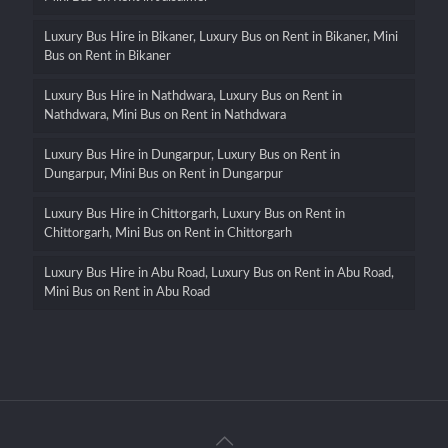
Luxury Bus Hire in Bikaner, Luxury Bus on Rent in Bikaner, Mini
Bus on Rent in Bikaner
Luxury Bus Hire in Nathdwara, Luxury Bus on Rent in
Nathdwara, Mini Bus on Rent in Nathdwara
Luxury Bus Hire in Dungarpur, Luxury Bus on Rent in
Dungarpur, Mini Bus on Rent in Dungarpur
Luxury Bus Hire in Chittorgarh, Luxury Bus on Rent in
Chittorgarh, Mini Bus on Rent in Chittorgarh
Luxury Bus Hire in Abu Road, Luxury Bus on Rent in Abu Road,
Mini Bus on Rent in Abu Road