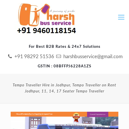
For Best B2B Rates & 24x7 Solutions
+91 98292 51536
harshbusservice@gmail.com
GSTIN : 08BFFPJ6228A1ZS
Tempo Traveller Hire in Jodhpur, Tempo Traveller on Rent
Jodhpur, 11, 14, 17 Seater Tempo Traveller
Guest Experience