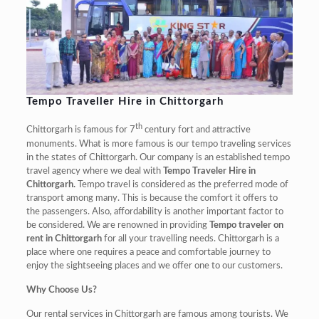
Tempo Traveller Hire in Chittorgarh
th
Chittorgarh is famous for 7
century fort and attractive
monuments. What is more famous is our tempo traveling services
in the states of Chittorgarh. Our company is an established tempo
travel agency where we deal with
Tempo Traveler Hire in
Chittorgarh.
Tempo travel is considered as the preferred mode of
transport among many. This is because the comfort it offers to
the passengers. Also, affordability is another important factor to
be considered. We are renowned in providing
Tempo traveler on
rent in Chittorgarh
for all your travelling needs. Chittorgarh is a
place where one requires a peace and comfortable journey to
enjoy the sightseeing places and we offer one to our customers.
Why Choose Us?
Our rental services in Chittorgarh are famous among tourists. We