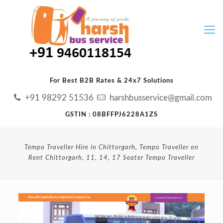
For Best B2B Rates & 24x7 Solutions
+91 98292 51536
harshbusservice@gmail.com
GSTIN : 08BFFPJ6228A1ZS
Tempo Traveller Hire in Chittorgarh, Tempo Traveller on
Rent Chittorgarh, 11, 14, 17 Seater Tempo Traveller
Guest Experience