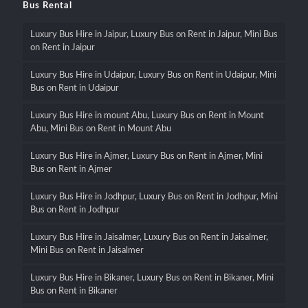
Bus Rental
Luxury Bus Hire in Jaipur, Luxury Bus on Rent in Jaipur, Mini Bus
on Rent in Jaipur
Luxury Bus Hire in Udaipur, Luxury Bus on Rent in Udaipur, Mini
Bus on Rent in Udaipur
Luxury Bus Hire in mount Abu, Luxury Bus on Rent in Mount
Abu, Mini Bus on Rent in Mount Abu
Luxury Bus Hire in Ajmer, Luxury Bus on Rent in Ajmer, Mini
Bus on Rent in Ajmer
Luxury Bus Hire in Jodhpur, Luxury Bus on Rent in Jodhpur, Mini
Bus on Rent in Jodhpur
Luxury Bus Hire in Jaisalmer, Luxury Bus on Rent in Jaisalmer,
Mini Bus on Rent in Jaisalmer
Luxury Bus Hire in Bikaner, Luxury Bus on Rent in Bikaner, Mini
Bus on Rent in Bikaner