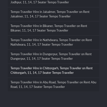
Jodhpur, 11, 14, 17 Seater Tempo Traveller
Tempo Traveller Hire in Jaisalmer, Tempo Traveller on Rent
Jaisalmer, 11, 14, 17 Seater Tempo Traveller
Tempo Traveller Hire in Bikaner, Tempo Traveller on Rent
Bikaner, 11, 14, 17 Seater Tempo Traveller
Tempo Traveller Hire in Nathdwara, Tempo Traveller on Rent
Nathdwara, 11, 14, 17 Seater Tempo Traveller
Tempo Traveller Hire in Dungerpur, Tempo Traveller on Rent
Dungerpur, 11, 14, 17 Seater Tempo Traveller
Tempo Traveller Hire in Chittorgarh, Tempo Traveller on Rent
Chittorgarh, 11, 14, 17 Seater Tempo Traveller
Tempo Traveller Hire in Abu Road, Tempo Traveller on Rent Abu
Road, 11, 14, 17 Seater Tempo Traveller