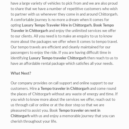
have a large variety of vehicles to pick from and we are also proud
to share that we have a number of repetitive customers who wish
to partner with us whenever they come in and around Chittorgarh.
A comfortable journey is no more a dream when it comes for
opting
Luxury Tempo Traveler Hire in Chittorgarh. Book Tempo
Traveler in Chittorgarh
and enjoy the unlimited services we offer
to our clients. All you need is to make an enquiry to us to know
more about the packages we offer when it comes to tempo travel.
Our tempo travels are efficient and cleanly maintained for our
passengers to enjoy the ride. If you are having difficult time in
identifying
Luxury Tempo traveler Chittorgarh
then reach to us to
have an affordable rental package which satisfies all your needs.
What Next?
Our company provides on call support and online support to our
customers. Hire
a Tempo traveler in Chittorgarh
and come round
the places of Chittorgarh without any waste of energy and time. If
you wish to know more about the services we offer, reach out to
us through call or online or at the door step so that we are
pleasured to assist you. Book
Tempo traveler on rent in
Chittorgarh
with us and enjoy a memorable journey that you can
cherish throughout your life.