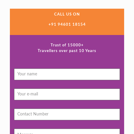
CALL US ON
+91 94601 18154
Trust of 15000+
Travellers over past 10 Years