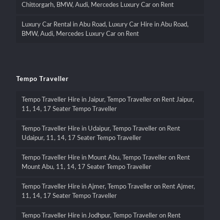
Chittorgarh, BMW, Audi, Mercedes Luxury Car on Rent
Luxury Car Rental in Abu Road, Luxury Car Hire in Abu Road,
BMW, Audi, Mercedes Luxury Car on Rent
Tempo Traveller
Tempo Traveller Hire in Jaipur, Tempo Traveller on Rent Jaipur,
11, 14, 17 Seater Tempo Traveller
Tempo Traveller Hire in Udaipur, Tempo Traveller on Rent
Udaipur, 11, 14, 17 Seater Tempo Traveller
Tempo Traveller Hire in Mount Abu, Tempo Traveller on Rent
Mount Abu, 11, 14, 17 Seater Tempo Traveller
Tempo Traveller Hire in Ajmer, Tempo Traveller on Rent Ajmer,
11, 14, 17 Seater Tempo Traveller
Tempo Traveller Hire in Jodhpur, Tempo Traveller on Rent