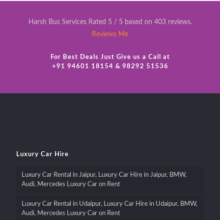
Harsh Bus Services Rated 5 / 5 based on 403 reviews.
Reviews Me
For Best Deals Just Give us a Call at
+91 94601 18154 & 98292 51536
Luxury Car Hire
Luxury Car Rental in Jaipur, Luxury Car Hire in Jaipur, BMW,
Audi, Mercedes Luxury Car on Rent
Luxury Car Rental in Udaipur, Luxury Car Hire in Udaipur, BMW,
Audi, Mercedes Luxury Car on Rent