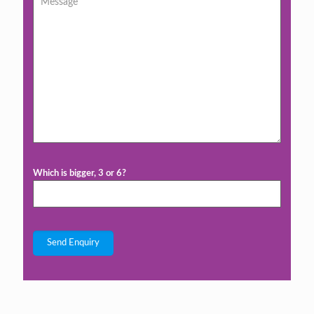
Which is bigger, 3 or 6?