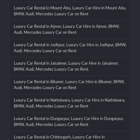
Luxury Car Rental in Mount Abu, Luxury Car Hire in Mount Abu,
BMW, Audi, Mercedes Luxury Car on Rent
Luxury Car Rental in Ajmer, Luxury Car Hire in Ajmer, BMW,
Audi, Mercedes Luxury Car on Rent
Luxury Car Rental in Jodhpur, Luxury Car Hire in Jodhpur, BMW,
Audi, Mercedes Luxury Car on Rent
Luxury Car Rental in Jaisalmer, Luxury Car Hire in Jaisalmer,
BMW, Audi, Mercedes Luxury Car on Rent
Luxury Car Rental in Bikaner, Luxury Car Hire in Bikaner, BMW,
Audi, Mercedes Luxury Car on Rent
Luxury Car Rental in Nathdwara, Luxury Car Hire in Nathdwara,
BMW, Audi, Mercedes Luxury Car on Rent
Luxury Car Rental in Dungarpur, Luxury Car Hire in Dungarpur,
BMW, Audi, Mercedes Luxury Car on Rent
Luxury Car Rental in Chittorgarh, Luxury Car Hire in