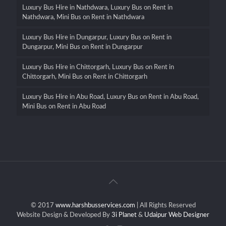
Luxury Bus Hire in Nathdwara, Luxury Bus on Rent in
Nathdwara, Mini Bus on Rent in Nathdwara
Luxury Bus Hire in Dungarpur, Luxury Bus on Rent in
Dungarpur, Mini Bus on Rent in Dungarpur
Luxury Bus Hire in Chittorgarh, Luxury Bus on Rent in
Chittorgarh, Mini Bus on Rent in Chittorgarh
Luxury Bus Hire in Abu Road, Luxury Bus on Rent in Abu Road,
Mini Bus on Rent in Abu Road
© 2017
www.harshbusservices.com
| All Rights Reserved
Website Design & Developed By
3i Planet
&
Udaipur Web Designer