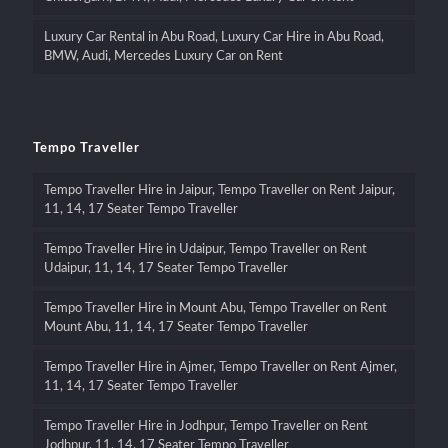
Luxury Car Rental in Abu Road, Luxury Car Hire in Abu Road,
BMW, Audi, Mercedes Luxury Car on Rent
Tempo Traveller
Tempo Traveller Hire in Jaipur, Tempo Traveller on Rent Jaipur,
11, 14, 17 Seater Tempo Traveller
Tempo Traveller Hire in Udaipur, Tempo Traveller on Rent
Udaipur, 11, 14, 17 Seater Tempo Traveller
Tempo Traveller Hire in Mount Abu, Tempo Traveller on Rent
Mount Abu, 11, 14, 17 Seater Tempo Traveller
Tempo Traveller Hire in Ajmer, Tempo Traveller on Rent Ajmer,
11, 14, 17 Seater Tempo Traveller
Tempo Traveller Hire in Jodhpur, Tempo Traveller on Rent
Jodhpur, 11, 14, 17 Seater Tempo Traveller