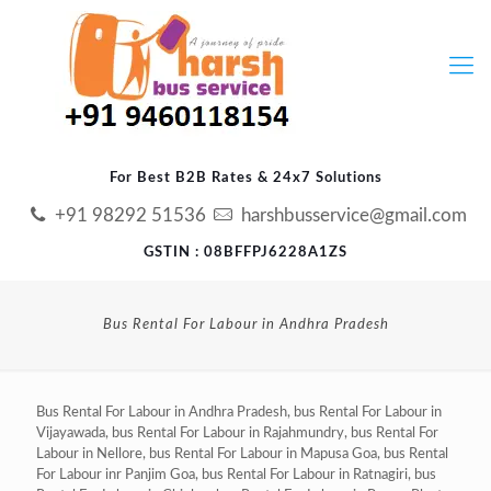
For Best B2B Rates & 24x7 Solutions
+91 98292 51536
harshbusservice@gmail.com
GSTIN : 08BFFPJ6228A1ZS
Bus Rental For Labour in Andhra Pradesh
Bus Rental For Labour in Andhra Pradesh, bus Rental For Labour in
Vijayawada, bus Rental For Labour in Rajahmundry, bus Rental For
Labour in Nellore, bus Rental For Labour in Mapusa Goa, bus Rental
For Labour inr Panjim Goa, bus Rental For Labour in Ratnagiri, bus