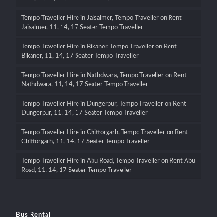
Tempo Traveller Hire in Jaisalmer, Tempo Traveller on Rent
Jaisalmer, 11, 14, 17 Seater Tempo Traveller
Tempo Traveller Hire in Bikaner, Tempo Traveller on Rent
Bikaner, 11, 14, 17 Seater Tempo Traveller
Tempo Traveller Hire in Nathdwara, Tempo Traveller on Rent
Nathdwara, 11, 14, 17 Seater Tempo Traveller
Tempo Traveller Hire in Dungerpur, Tempo Traveller on Rent
Dungerpur, 11, 14, 17 Seater Tempo Traveller
Tempo Traveller Hire in Chittorgarh, Tempo Traveller on Rent
Chittorgarh, 11, 14, 17 Seater Tempo Traveller
Tempo Traveller Hire in Abu Road, Tempo Traveller on Rent Abu
Road, 11, 14, 17 Seater Tempo Traveller
Bus Rental