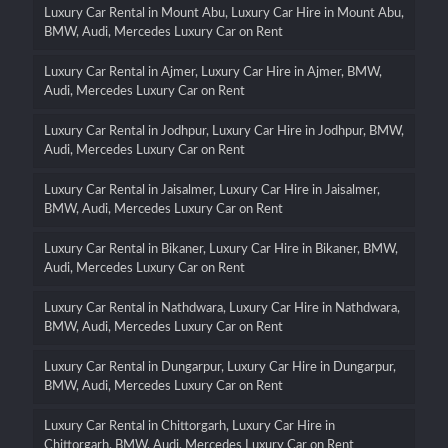
Luxury Car Rental in Mount Abu, Luxury Car Hire in Mount Abu,
BMW, Audi, Mercedes Luxury Car on Rent
Luxury Car Rental in Ajmer, Luxury Car Hire in Ajmer, BMW,
Audi, Mercedes Luxury Car on Rent
Luxury Car Rental in Jodhpur, Luxury Car Hire in Jodhpur, BMW,
Audi, Mercedes Luxury Car on Rent
Luxury Car Rental in Jaisalmer, Luxury Car Hire in Jaisalmer,
BMW, Audi, Mercedes Luxury Car on Rent
Luxury Car Rental in Bikaner, Luxury Car Hire in Bikaner, BMW,
Audi, Mercedes Luxury Car on Rent
Luxury Car Rental in Nathdwara, Luxury Car Hire in Nathdwara,
BMW, Audi, Mercedes Luxury Car on Rent
Luxury Car Rental in Dungarpur, Luxury Car Hire in Dungarpur,
BMW, Audi, Mercedes Luxury Car on Rent
Luxury Car Rental in Chittorgarh, Luxury Car Hire in
Chittorgarh, BMW, Audi, Mercedes Luxury Car on Rent