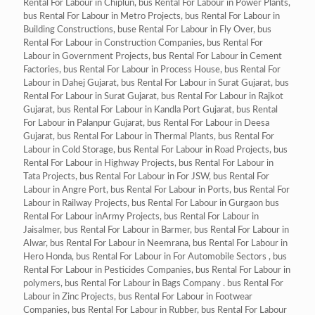
Rental For Labour in Chiplun, bus Rental For Labour in Power Plants,
bus Rental For Labour in Metro Projects, bus Rental For Labour in
Building Constructions, buse Rental For Labour in Fly Over, bus
Rental For Labour in Construction Companies, bus Rental For
Labour in Government Projects, bus Rental For Labour in Cement
Factories, bus Rental For Labour in Process House, bus Rental For
Labour in Dahej Gujarat, bus Rental For Labour in Surat Gujarat, bus
Rental For Labour in Surat Gujarat, bus Rental For Labour in Rajkot
Gujarat, bus Rental For Labour in Kandla Port Gujarat, bus Rental
For Labour in Palanpur Gujarat, bus Rental For Labour in Deesa
Gujarat, bus Rental For Labour in Thermal Plants, bus Rental For
Labour in Cold Storage, bus Rental For Labour in Road Projects, bus
Rental For Labour in Highway Projects, bus Rental For Labour in
Tata Projects, bus Rental For Labour in For JSW, bus Rental For
Labour in Angre Port, bus Rental For Labour in Ports, bus Rental For
Labour in Railway Projects, bus Rental For Labour in Gurgaon bus
Rental For Labour inArmy Projects, bus Rental For Labour in
Jaisalmer, bus Rental For Labour in Barmer, bus Rental For Labour in
Alwar, bus Rental For Labour in Neemrana, bus Rental For Labour in
Hero Honda, bus Rental For Labour in For Automobile Sectors , bus
Rental For Labour in Pesticides Companies, bus Rental For Labour in
polymers, bus Rental For Labour in Bags Company . bus Rental For
Labour in Zinc Projects, bus Rental For Labour in Footwear
Companies, bus Rental For Labour in Rubber, bus Rental For Labour