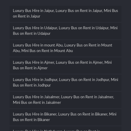
Luxury Bus Hire in Jaipur, Luxury Bus on Rent in Jaipur, Mini Bus
on Rent in Jaipur
Luxury Bus Hire in Udaipur, Luxury Bus on Rent in Udaipur, Mini
Bus on Rent in Udaipur
Luxury Bus Hire in mount Abu, Luxury Bus on Rent in Mount
Abu, Mini Bus on Rent in Mount Abu
Luxury Bus Hire in Ajmer, Luxury Bus on Rent in Ajmer, Mini
Bus on Rent in Ajmer
Luxury Bus Hire in Jodhpur, Luxury Bus on Rent in Jodhpur, Mini
Bus on Rent in Jodhpur
Luxury Bus Hire in Jaisalmer, Luxury Bus on Rent in Jaisalmer,
Mini Bus on Rent in Jaisalmer
Luxury Bus Hire in Bikaner, Luxury Bus on Rent in Bikaner, Mini
Bus on Rent in Bikaner