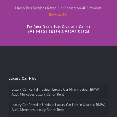
Harsh Bus Services Rated 5 / 5 based on 403 reviews.
Reviews Me
For Best Deals Just Give us a Call at
+91 94601 18154 & 98292 51536
Luxury Car Hire
Luxury Car Rental in Jaipur, Luxury Car Hire in Jaipur, BMW,
Audi, Mercedes Luxury Car on Rent
Luxury Car Rental in Udaipur, Luxury Car Hire in Udaipur, BMW,
Audi, Mercedes Luxury Car on Rent