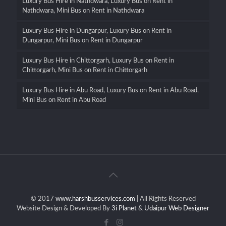
Luxury Bus Hire in Nathdwara, Luxury Bus on Rent in
Nathdwara, Mini Bus on Rent in Nathdwara
Luxury Bus Hire in Dungarpur, Luxury Bus on Rent in
Dungarpur, Mini Bus on Rent in Dungarpur
Luxury Bus Hire in Chittorgarh, Luxury Bus on Rent in
Chittorgarh, Mini Bus on Rent in Chittorgarh
Luxury Bus Hire in Abu Road, Luxury Bus on Rent in Abu Road,
Mini Bus on Rent in Abu Road
© 2017
www.harshbusservices.com
| All Rights Reserved
Website Design & Developed By
3i Planet
&
Udaipur Web Designer