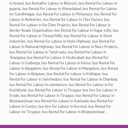
in Anand, bus RentalFor Labour in Bharuch, bus Rental For Labour in
gujarat, bus Rental For Labour in Ahmedabad, bus Rental For Labour
inr Gandhinagar, bus Rental For Labour in Pithampur, bus Rental For
Labour in Refineries, bus Rental For Labour in Tiles Factory bus
Rental For Labour in For Dam Projects, bus Rental For Labour in
Border Roads Organisation, bus Rental For Labour in Sugar mills, bus
Rental For Labour in Thread Mills, bus Rental For Labour in Steel
Industries, bus Rental For Labour in State Highway, bus Rental For
Labour in National Highway, bus Rental For Labour in Navy Projects,
bus Rental For Labour in Tamil nadu, bus Rental For Labour in
Telangana, bus Rental For Labour in Hyderabad, bus Rental For
Labour in Gulbarga, bus Rental For Labour in Hosur, bus Rental For
Labour in Bangalore, bus Rental For Labour in Mangalore, bus Rental
For Labour in Belgaum, bus Rental For Labour in Kolhapur, bus
Rental For Labour in Jamshedpur, bus Rental For Labour in Dhanbad,
bus Rental For Labour in coimbatore, bus Rental For Labour in For
Kozhikode, bus Rental For Labour in Tiruppur bus hire For Labour in
Erode, bus Rental For Labour in Tiruppur, bus Rental For Labour in
Bhubaneshwar, bus Rental For Labour in Kakinada, bus Rental For
Labour in Guntur, bus hire For Labour in Kurnool, bus Rental For
Labour inr Tiruppur, bus Rental For Labour in Bhubaneshwar .