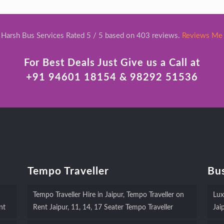
Harsh Bus Services Rated 5 / 5 based on 403 reviews.
Reviews Me
For Best Deals Just Give us a Call at
+91 94601 18154 & 98292 51536
Tempo Traveller
Bus
Tempo Traveller Hire in Jaipur, Tempo Traveller on
Lux
nt
Rent Jaipur, 11, 14, 17 Seater Tempo Traveller
Jai