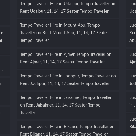
n
Tempo Traveller Hire in Udaipur, Tempo Traveller on
Lux
Rent Udaipur, 11, 14, 17 Seater Tempo Traveller
Uda
Tempo Traveller Hire in Mount Abu, Tempo
Lux
re
Traveller on Rent Mount Abu, 11, 14, 17 Seater
Ren
ar
Tempo Traveller
Ab
Tempo Traveller Hire in Ajmer, Tempo Traveller on
Lux
Rent Ajmer, 11, 14, 17 Seater Tempo Traveller
Ajm
nt
Tempo Traveller Hire in Jodhpur, Tempo Traveller on
Lux
n
Rent Jodhpur, 11, 14, 17 Seater Tempo Traveller
Jod
Tempo Traveller Hire in Jaisalmer, Tempo Traveller
Lux
on Rent Jaisalmer, 11, 14, 17 Seater Tempo
in 
in
Traveller
Lux
Tempo Traveller Hire in Bikaner, Tempo Traveller on
Bik
Rent Bikaner, 11, 14, 17 Seater Tempo Traveller