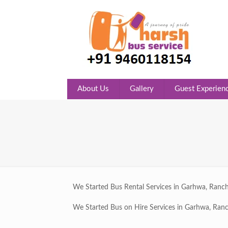
About Us
Gallery
Guest Experien
We Started Bus Rental Services in Garhwa, Ranch
We Started Bus on Hire Services in Garhwa, Ranc