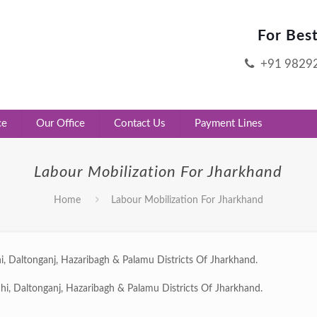
For Bes
+91 9829
ce
Our Office
Contact Us
Payment Lines
Labour Mobilization For Jharkhand
Home
Labour Mobilization For Jharkhand
i, Daltonganj, Hazaribagh & Palamu Districts Of Jharkhand.
hi, Daltonganj, Hazaribagh & Palamu Districts Of Jharkhand.