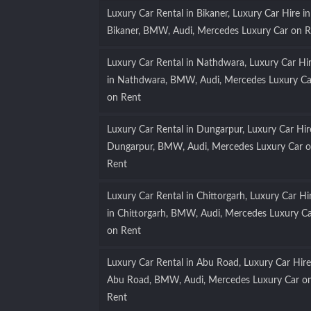
Luxury Car Rental in Bikaner, Luxury Car Hire in
Bikaner, BMW, Audi, Mercedes Luxury Car on R
Luxury Car Rental in Nathdwara, Luxury Car Hi
in Nathdwara, BMW, Audi, Mercedes Luxury Ca
on Rent
Luxury Car Rental in Dungarpur, Luxury Car Hir
Dungarpur, BMW, Audi, Mercedes Luxury Car 
Rent
Luxury Car Rental in Chittorgarh, Luxury Car Hi
in Chittorgarh, BMW, Audi, Mercedes Luxury C
on Rent
Luxury Car Rental in Abu Road, Luxury Car Hire
Abu Road, BMW, Audi, Mercedes Luxury Car o
Rent