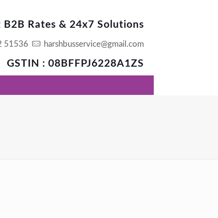
t B2B Rates & 24x7 Solutions
2 51536
harshbusservice@gmail.com
GSTIN : 08BFFPJ6228A1ZS