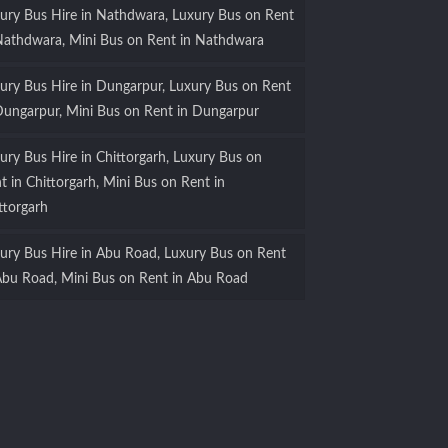
ury Bus Hire in Nathdwara, Luxury Bus on Rent
Nathdwara, Mini Bus on Rent in Nathdwara
ury Bus Hire in Dungarpur, Luxury Bus on Rent
Dungarpur, Mini Bus on Rent in Dungarpur
ury Bus Hire in Chittorgarh, Luxury Bus on
t in Chittorgarh, Mini Bus on Rent in
ttorgarh
ury Bus Hire in Abu Road, Luxury Bus on Rent
Abu Road, Mini Bus on Rent in Abu Road