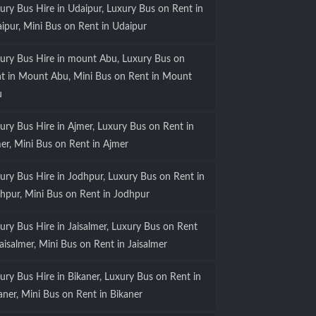
ury Bus Hire in Udaipur, Luxury Bus on Rent in
ipur, Mini Bus on Rent in Udaipur
ury Bus Hire in mount Abu, Luxury Bus on
t in Mount Abu, Mini Bus on Rent in Mount
u
ury Bus Hire in Ajmer, Luxury Bus on Rent in
er, Mini Bus on Rent in Ajmer
ury Bus Hire in Jodhpur, Luxury Bus on Rent in
hpur, Mini Bus on Rent in Jodhpur
ury Bus Hire in Jaisalmer, Luxury Bus on Rent
Jaisalmer, Mini Bus on Rent in Jaisalmer
ury Bus Hire in Bikaner, Luxury Bus on Rent in
aner, Mini Bus on Rent in Bikaner