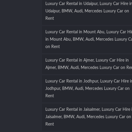
Luxury Car Rental in Udaipur, Luxury Car Hire i
Udaipur, BMW, Audi, Mercedes Luxury Car on
Rent
Luxury Car Rental in Mount Abu, Luxury Car Hi
in Mount Abu, BMW, Audi, Mercedes Luxury C
on Rent
Luxury Car Rental in Ajmer, Luxury Car Hire in
Ajmer, BMW, Audi, Mercedes Luxury Car on Re
Luxury Car Rental in Jodhpur, Luxury Car Hire i
Jodhpur, BMW, Audi, Mercedes Luxury Car on
Rent
Luxury Car Rental in Jaisalmer, Luxury Car Hire 
Jaisalmer, BMW, Audi, Mercedes Luxury Car on
Rent