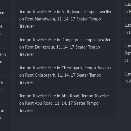
Lux
Tempo Traveller Hire in Nathdwara, Tempo Traveller
in 
ent
on Rent Nathdwara, 11, 14, 17 Seater Tempo
Lux
re
Traveller
in 
r
Tempo Traveller Hire in Dungerpur, Tempo Traveller
Lux
on Rent Dungerpur, 11, 14, 17 Seater Tempo
Ren
e in
Traveller
Chi
on
Tempo Traveller Hire in Chittorgarh, Tempo Traveller
Lux
on Rent Chittorgarh, 11, 14, 17 Seater Tempo
in 
re
Traveller
ar
Tempo Traveller Hire in Abu Road, Tempo Traveller
on Rent Abu Road, 11, 14, 17 Seater Tempo
 in
Traveller
n