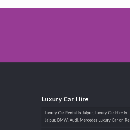
Luxury Car Hire
Luxury Car Rental in Jaipur, Luxury Car Hire in
Jaipur, BMW, Audi, Mercedes Luxury Car on Re