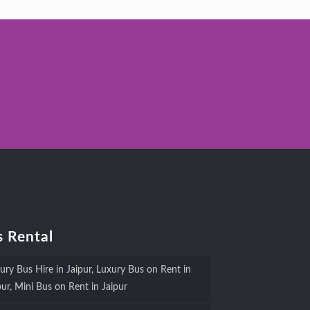
 Rental
ury Bus Hire in Jaipur, Luxury Bus on Rent in
pur, Mini Bus on Rent in Jaipur