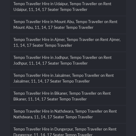
Tempo Traveller Hire in Udaipur, Tempo Traveller on Rent
Udaipur, 11, 14, 17 Seater Tempo Traveller
Tempo Traveller Hire in Mount Abu, Tempo Traveller on Rent
Mount Abu, 11, 14, 17 Seater Tempo Traveller
Tempo Traveller Hire in Ajmer, Tempo Traveller on Rent Ajmer,
11, 14, 17 Seater Tempo Traveller
Tempo Traveller Hire in Jodhpur, Tempo Traveller on Rent
Jodhpur, 11, 14, 17 Seater Tempo Traveller
Tempo Traveller Hire in Jaisalmer, Tempo Traveller on Rent
Jaisalmer, 11, 14, 17 Seater Tempo Traveller
Tempo Traveller Hire in Bikaner, Tempo Traveller on Rent
Bikaner, 11, 14, 17 Seater Tempo Traveller
Tempo Traveller Hire in Nathdwara, Tempo Traveller on Rent
Nathdwara, 11, 14, 17 Seater Tempo Traveller
Tempo Traveller Hire in Dungerpur, Tempo Traveller on Rent
Dungerpur, 11, 14, 17 Seater Tempo Traveller