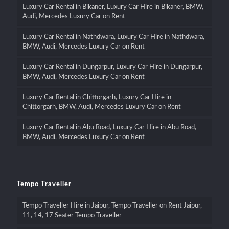
Luxury Car Rental in Bikaner, Luxury Car Hire in Bikaner, BMW,
Audi, Mercedes Luxury Car on Rent
Luxury Car Rental in Nathdwara, Luxury Car Hire in Nathdwara,
BMW, Audi, Mercedes Luxury Car on Rent
Luxury Car Rental in Dungarpur, Luxury Car Hire in Dungarpur,
BMW, Audi, Mercedes Luxury Car on Rent
Luxury Car Rental in Chittorgarh, Luxury Car Hire in
Chittorgarh, BMW, Audi, Mercedes Luxury Car on Rent
Luxury Car Rental in Abu Road, Luxury Car Hire in Abu Road,
BMW, Audi, Mercedes Luxury Car on Rent
Tempo Traveller
Tempo Traveller Hire in Jaipur, Tempo Traveller on Rent Jaipur,
11, 14, 17 Seater Tempo Traveller