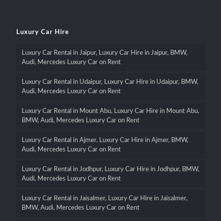
Luxury Car Hire
Luxury Car Rental in Jaipur, Luxury Car Hire in Jaipur, BMW,
Audi, Mercedes Luxury Car on Rent
Luxury Car Rental in Udaipur, Luxury Car Hire in Udaipur, BMW,
Audi, Mercedes Luxury Car on Rent
Luxury Car Rental in Mount Abu, Luxury Car Hire in Mount Abu,
BMW, Audi, Mercedes Luxury Car on Rent
Luxury Car Rental in Ajmer, Luxury Car Hire in Ajmer, BMW,
Audi, Mercedes Luxury Car on Rent
Luxury Car Rental in Jodhpur, Luxury Car Hire in Jodhpur, BMW,
Audi, Mercedes Luxury Car on Rent
Luxury Car Rental in Jaisalmer, Luxury Car Hire in Jaisalmer,
BMW, Audi, Mercedes Luxury Car on Rent