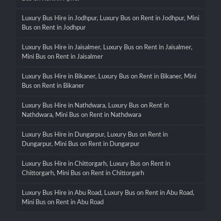
Luxury Bus Hire in Jodhpur, Luxury Bus on Rent in Jodhpur, Mini
Bus on Rent in Jodhpur
Luxury Bus Hire in Jaisalmer, Luxury Bus on Rent in Jaisalmer,
Mini Bus on Rent in Jaisalmer
Luxury Bus Hire in Bikaner, Luxury Bus on Rent in Bikaner, Mini
Bus on Rent in Bikaner
Luxury Bus Hire in Nathdwara, Luxury Bus on Rent in
Nathdwara, Mini Bus on Rent in Nathdwara
Luxury Bus Hire in Dungarpur, Luxury Bus on Rent in
Dungarpur, Mini Bus on Rent in Dungarpur
Luxury Bus Hire in Chittorgarh, Luxury Bus on Rent in
Chittorgarh, Mini Bus on Rent in Chittorgarh
Luxury Bus Hire in Abu Road, Luxury Bus on Rent in Abu Road,
Mini Bus on Rent in Abu Road