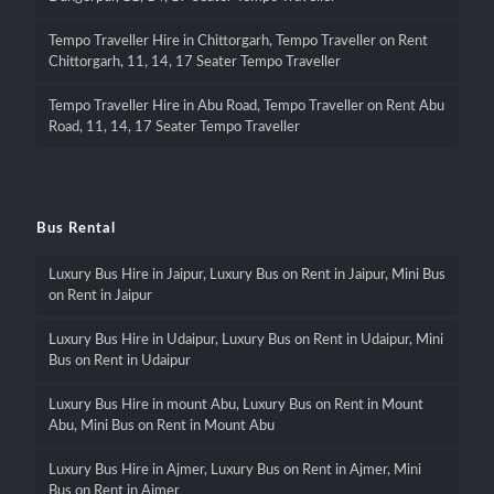
Tempo Traveller Hire in Chittorgarh, Tempo Traveller on Rent
Chittorgarh, 11, 14, 17 Seater Tempo Traveller
Tempo Traveller Hire in Abu Road, Tempo Traveller on Rent Abu
Road, 11, 14, 17 Seater Tempo Traveller
Bus Rental
Luxury Bus Hire in Jaipur, Luxury Bus on Rent in Jaipur, Mini Bus
on Rent in Jaipur
Luxury Bus Hire in Udaipur, Luxury Bus on Rent in Udaipur, Mini
Bus on Rent in Udaipur
Luxury Bus Hire in mount Abu, Luxury Bus on Rent in Mount
Abu, Mini Bus on Rent in Mount Abu
Luxury Bus Hire in Ajmer, Luxury Bus on Rent in Ajmer, Mini
Bus on Rent in Ajmer