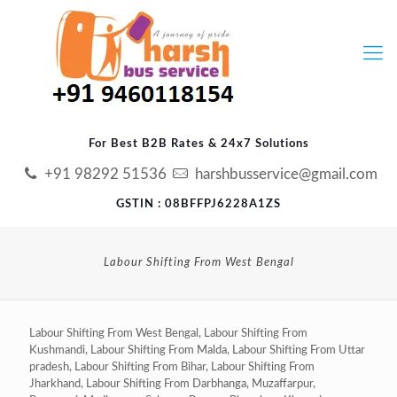
For Best B2B Rates & 24x7 Solutions
+91 98292 51536
harshbusservice@gmail.com
GSTIN : 08BFFPJ6228A1ZS
Labour Shifting From West Bengal
Labour Shifting From West Bengal, Labour Shifting From
Kushmandi, Labour Shifting From Malda, Labour Shifting From Uttar
pradesh, Labour Shifting From Bihar, Labour Shifting From
Jharkhand, Labour Shifting From Darbhanga, Muzaffarpur,