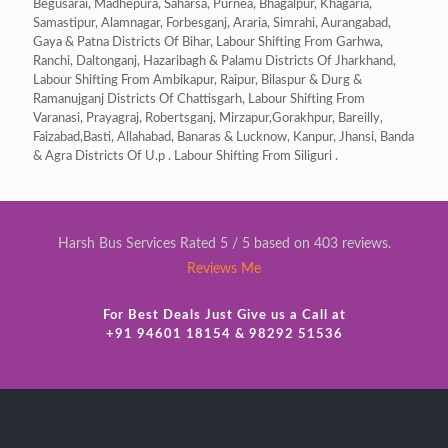
Begusarai, Madhepura, Saharsa, Purnea, Bhagalpur, Khagaria,
Samastipur, Alamnagar, Forbesganj, Araria, Simrahi, Aurangabad,
Gaya & Patna Districts Of Bihar, Labour Shifting From Garhwa,
Ranchi, Daltonganj, Hazaribagh & Palamu Districts Of Jharkhand,
Labour Shifting From Ambikapur, Raipur, Bilaspur & Durg &
Ramanujganj Districts Of Chattisgarh, Labour Shifting From
Varanasi, Prayagraj, Robertsganj, Mirzapur,Gorakhpur, Bareilly,
Faizabad,Basti, Allahabad, Banaras & Lucknow, Kanpur, Jhansi, Banda
& Agra Districts Of U.p . Labour Shifting From Siliguri .
Harsh Bus Services Rated 5 / 5 based on 403 reviews.
Reviews Me
For Best Deals Just Give us a Call at
+91 94601 18154 & 98292 51536